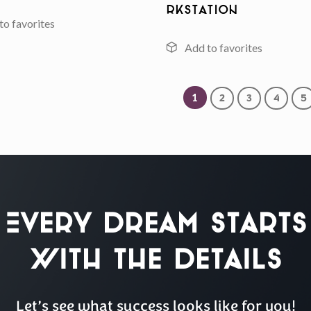
rkstation
1
2
3
4
5
Every Dream Starts
with the details
Let’s see what success looks like for you!