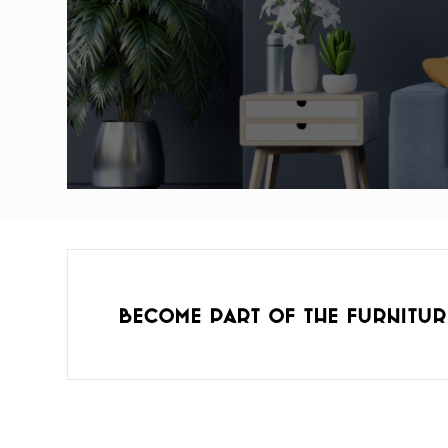
Become part of the furnitur