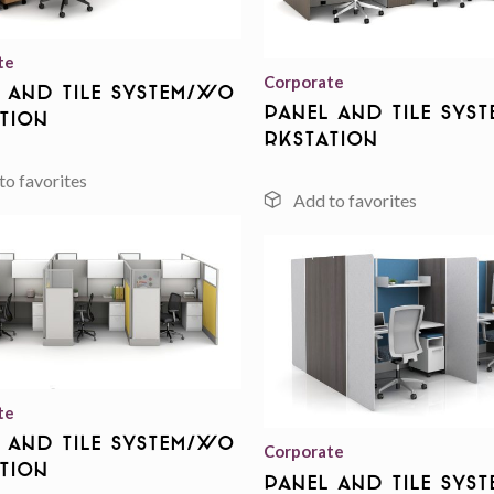
te
Corporate
 And Tile System/Wo
Panel And Tile Sys
tion
rkstation
Add to
wishlist
te
 And Tile System/Wo
Corporate
tion
Panel And Tile Sys