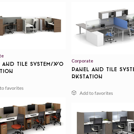
Add to
wishlist
te
Corporate
 And Tile System/Wo
Panel And Tile Sys
tion
rkstation
Add to
wishlist