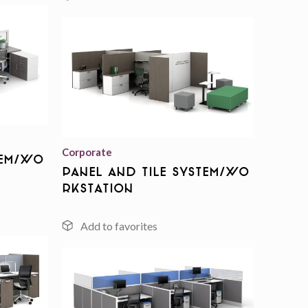
Add to
wishlist
Add to
wishlist
Corporate
tem/Wo
Panel And Tile System/Wo
rkstation
Add to
wishlist