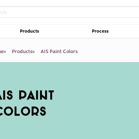
Products
Process
e
Products
AIS Paint Colors
AIS PAINT
COLORS