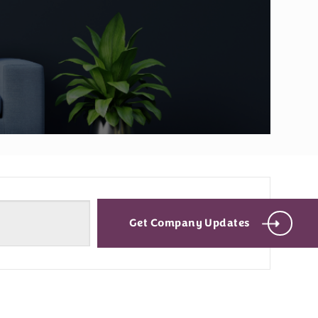
Get Company Updates