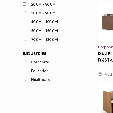
20 CM – 80 CM
30 CM – 90 CM
40 CM – 100 CM
50 CM – 150 CM
70 CM – 180 CM
Corpora
Panel
Industries
rksta
Corporate
Education
Healthcare