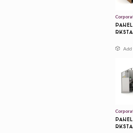
Corpora
Panel
rksta
Corpora
Panel
rksta