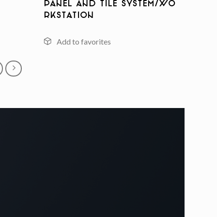
Panel And Tile System/Wo
rkstation