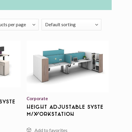
Add to
Add to
wishlist
wishlist
Corporate
Syste
Height Adjustable Syste
m/Workstation