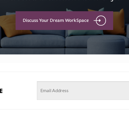
Discuss Your Dream WorkSpace
e