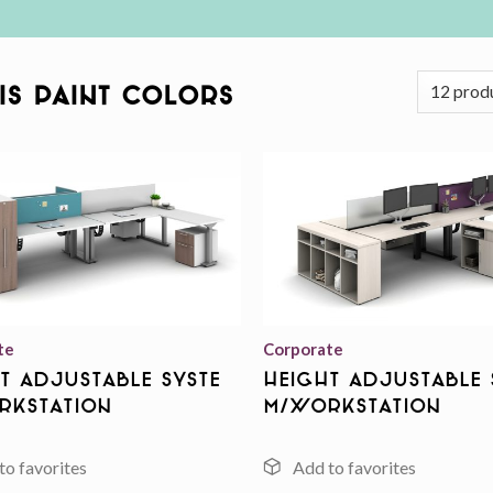
AIS Paint Colors
Add to
wishlist
te
Corporate
t Adjustable Syste
Height Adjustable 
rkstation
m/Workstation