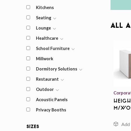
Kitchens
Seating
All 
Lounge
Healthcare
School Furniture
Millwork
Dormitory Solutions
Restaurant
Outdoor
Corpora
Acoustic Panels
Heigh
m/Wo
Privacy Booths
Sizes