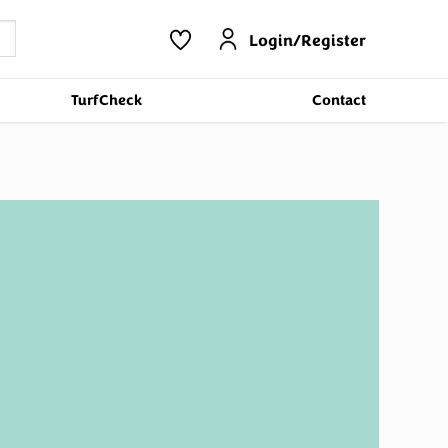
Login/Register
TurfCheck
Contact