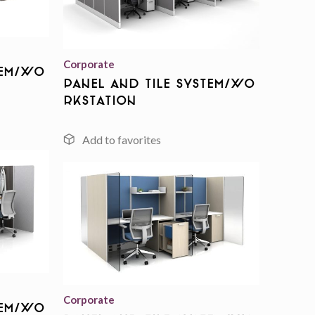
Add to
wishlist
Corporate
tem/Wo
Panel And Tile System/Wo
rkstation
Add to
wishlist
Add to
wishlist
Corporate
tem/Wo