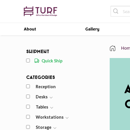
Skip
Search
to
for:
content
About
Gallery
Hom
Shipment
Quick Ship
Categories
Reception
Desks
Tables
Workstations
Storage