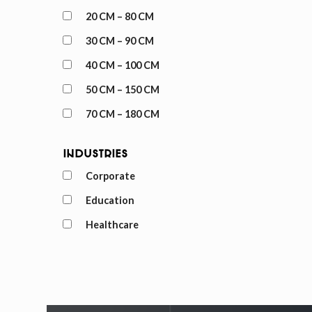
20 CM – 80 CM
30 CM – 90 CM
40 CM – 100 CM
50 CM – 150 CM
70 CM – 180 CM
Industries
Corporate
Education
Healthcare