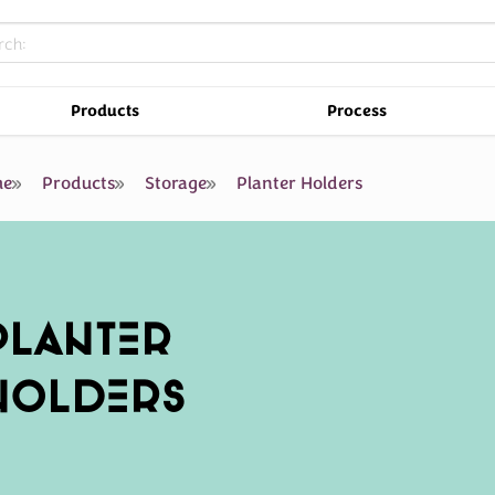
Products
Process
e
Products
Storage
Planter Holders
PLANTER
HOLDERS