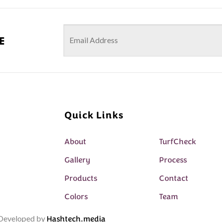
e
Quick Links
About
TurfCheck
Gallery
Process
Products
Contact
Colors
Team
& Developed by
Hashtech.media