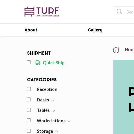
Skip
Search
to
for:
content
About
Gallery
Hom
Shipment
Quick Ship
Categories
Reception
Desks
Tables
Workstations
Storage