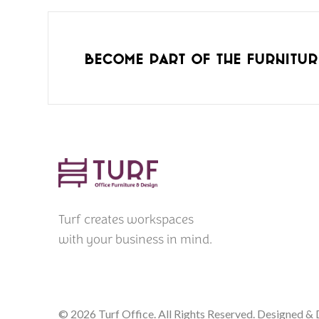
Become part of the furnitur
Turf creates workspaces
with your business in mind.
© 2026 Turf Office. All Rights Reserved. Designed 