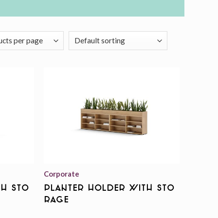
Add to
Add to
wishlist
wishlist
Corporate
th Sto
Planter Holder With Sto
rage