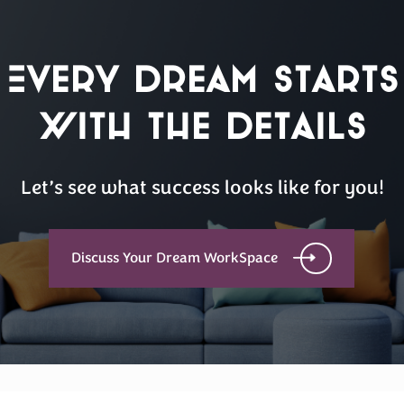
Every Dream Starts
with the details
Let’s see what success looks like for you!
Discuss Your Dream WorkSpace