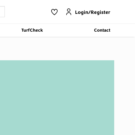
Login/Register
TurfCheck
Contact