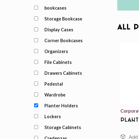
bookcases
Storage Bookcase
All 
Display Cases
Corner Bookcases
Organizers
File Cabinets
Drawers Cabinets
Pedestal
Wardrobe
Planter Holders
Corpora
Lockers
Plant
Storage Cabinets
Credenzas