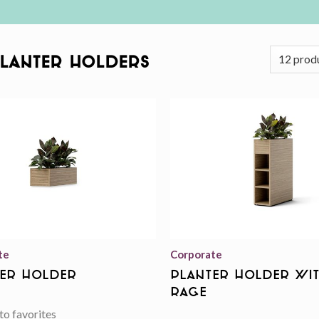
Planter Holders
Add to
wishlist
te
Corporate
er Holder
Planter Holder Wi
rage