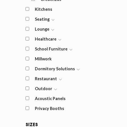
Kitchens
Seating
Lounge
Healthcare
School Furniture
Millwork
Dormitory Solutions
Restaurant
Outdoor
Acoustic Panels
Privacy Booths
Sizes