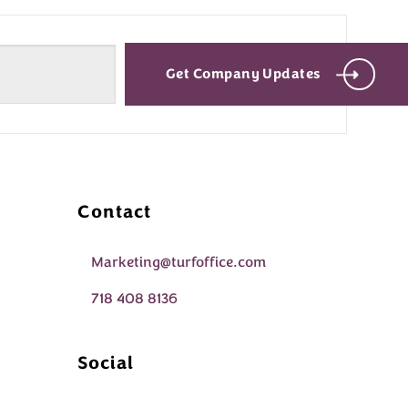
Get Company Updates
Contact
Marketing@turfoffice.com
718 408 8136
Social