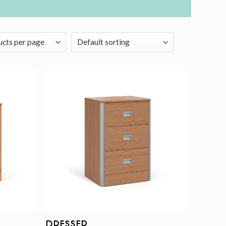
Add to
Add to
wishlist
wishlist
Dresser