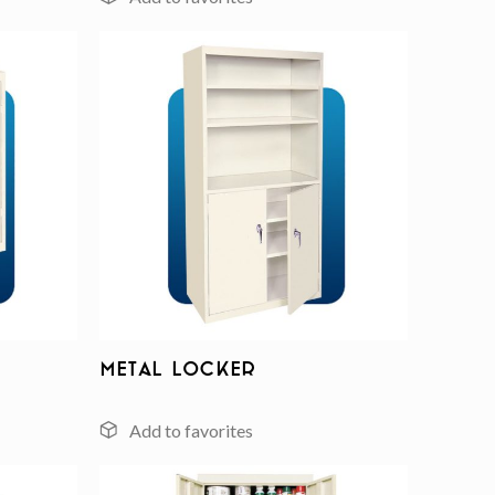
Add to
Add to
wishlist
wishlist
Metal Locker