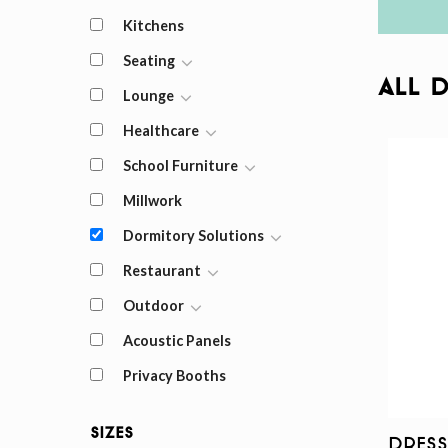
Kitchens
Seating
All 
Lounge
Healthcare
School Furniture
Millwork
Dormitory Solutions
Restaurant
Outdoor
Acoustic Panels
Privacy Booths
Sizes
Dress