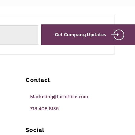
Get Company Updates
Contact
Marketing@turfoffice.com
718 408 8136
Social