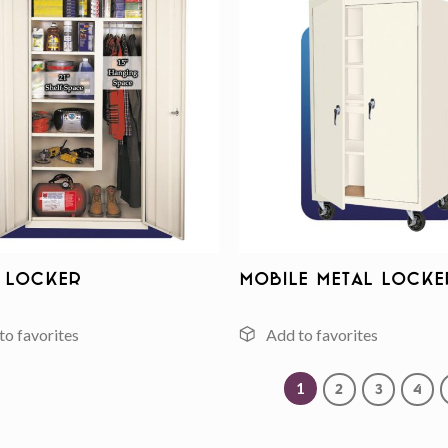
Add to
wishlist
 Locker
Mobile Metal Locke
1
2
3
4