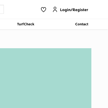
Login/Register
TurfCheck
Contact