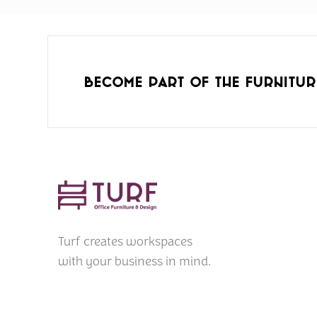
Become part of the furnitur
Turf creates workspaces
with your business in mind.