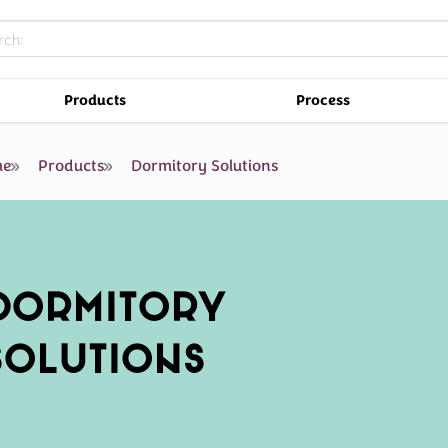
Products
Process
e
Products
Dormitory Solutions
DORMITORY
SOLUTIONS