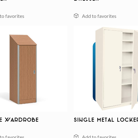
Add to
wishlist
le Wardrobe
Single Metal Locke