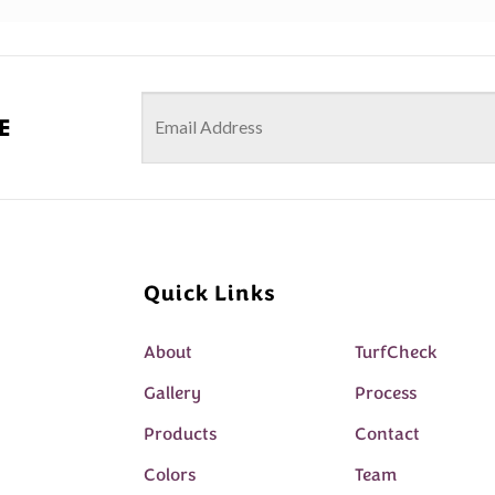
e
Quick Links
About
TurfCheck
Gallery
Process
Products
Contact
Colors
Team