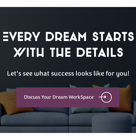
Every Dream Starts
with the details
Let’s see what success looks like for you!
Discuss Your Dream WorkSpace