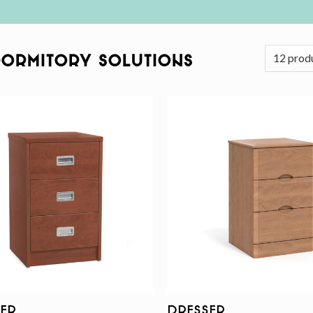
Dormitory Solutions
Add to
wishlist
er
Dresser