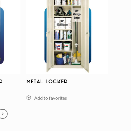
Add to
Add to
wishlist
wishlist
r
Metal Locker