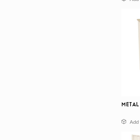
Metal