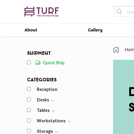
Skip
Search
to
for:
content
About
Gallery
Hom
Shipment
Quick Ship
Categories
Reception
Desks
Tables
Workstations
Storage