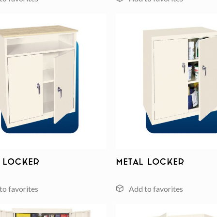
Add to
wishlist
 Locker
Metal Locker