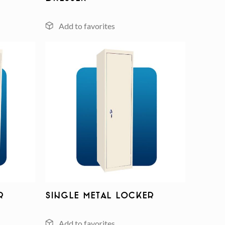
Add to
Add to
wishlist
wishlist
r
Single Metal Locker