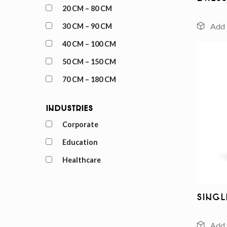
20 CM – 80 CM
30 CM – 90 CM
40 CM – 100 CM
50 CM – 150 CM
70 CM – 180 CM
Industries
Corporate
Education
Healthcare
Sing