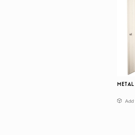
Metal