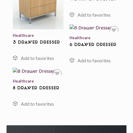
Add to
Add to
wishlist
wishlist
Healthcare
Healthcare
3 Drawer Dresser
6 Drawer Dresser
Add to
wishlist
Healthcare
8 Drawer Dresser
Add to
wishlist