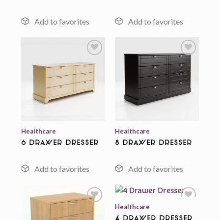
Add to
Add to
wishlist
wishlist
Healthcare
Healthcare
6 Drawer Dresser
8 Drawer Dresser
Healthcare
4 Drawer Dresser