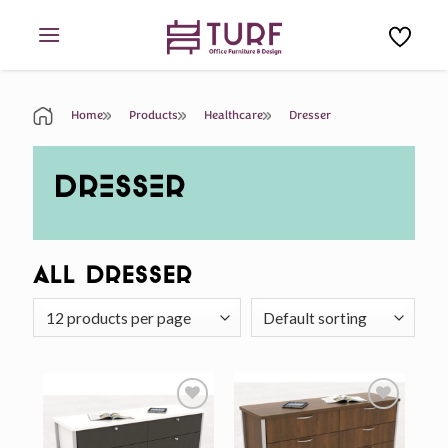
Skip
to
content
Home
Products
Healthcare
Dresser
DRESSER
All Dresser