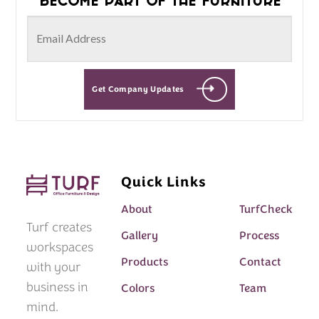
Get Company Updates
Quick Links
About
TurfCheck
Turf creates
Gallery
Process
workspaces
Products
Contact
with your
business in
Colors
Team
mind.