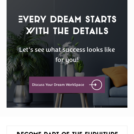
Every Dream Starts
with the details
Let’s see what success looks like
for you!
Discuss Your Dream WorkSpace
Become part of the furniture