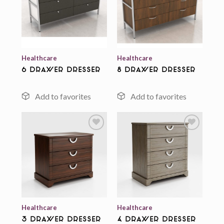
Add to
Add to
wishlist
wishlist
Healthcare
Healthcare
6 Drawer Dresser
8 Drawer Dresser
Add to
Add to
wishlist
wishlist
Healthcare
Healthcare
3 Drawer Dresser
4 Drawer Dresser