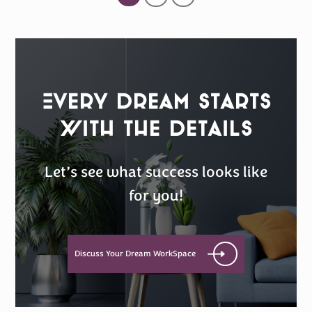
Every Dream Starts
with the details
Let’s see what success looks like
for you!
Discuss Your Dream WorkSpace