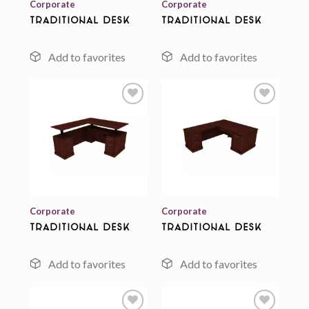
Corporate
Corporate
Traditional Desk
Traditional Desk
Add to
Add to
wishlist
wishlist
Corporate
Corporate
Traditional Desk
Traditional Desk