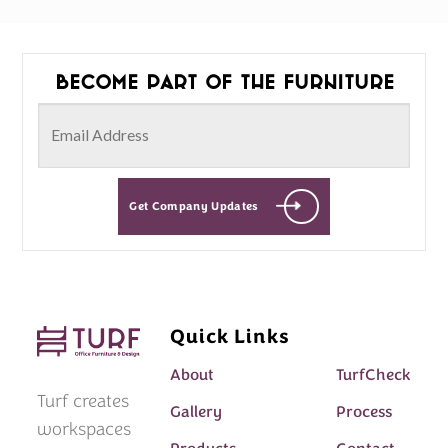
Become part of the furniture
Get Company Updates
Quick Links
About
TurfCheck
Turf creates
Gallery
Process
workspaces