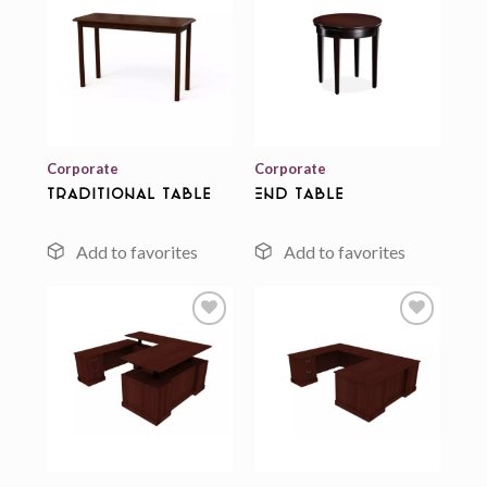
Add to
Add to
wishlist
wishlist
Corporate
Corporate
Traditional Table
End Table
Add to
Add to
wishlist
wishlist