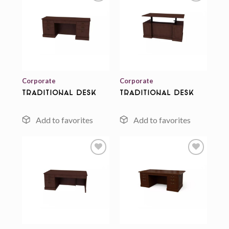
Add to
Add to
wishlist
wishlist
Corporate
Corporate
Traditional Desk
Traditional Desk
Add to
Add to
wishlist
wishlist