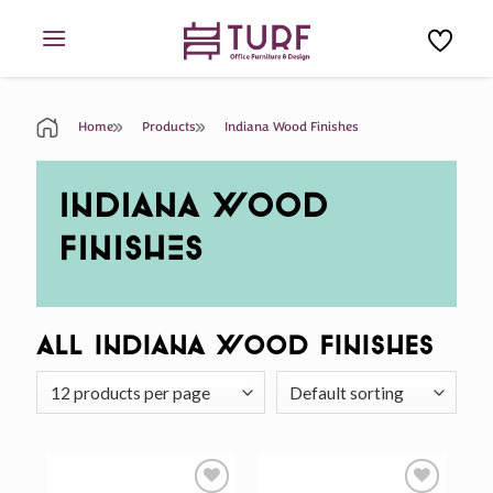
Skip
to
content
Home
Products
Indiana Wood Finishes
INDIANA WOOD
FINISHES
All Indiana Wood Finishes