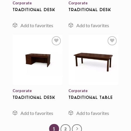
Corporate
Corporate
Traditional Desk
Traditional Desk
Add to
Add to
wishlist
wishlist
Corporate
Corporate
Traditional Desk
Traditional Table
1
2