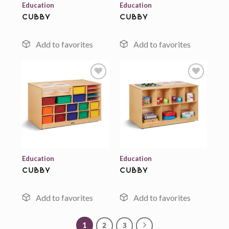
Education
Education
cubby
cubby
Add to
Add to
wishlist
wishlist
Education
Education
cubby
cubby
1
2
3