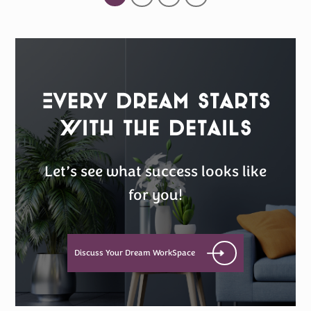
Every Dream Starts
with the details
Let’s see what success looks like
for you!
Discuss Your Dream WorkSpace