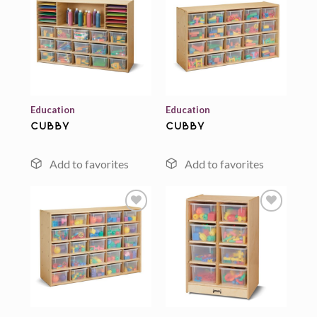
Add to
Add to
wishlist
wishlist
Education
Education
cubby
cubby
Add to
Add to
wishlist
wishlist