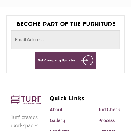
Become part of the furniture
Get Company Updates
Quick Links
About
TurfCheck
Turf creates
Gallery
Process
workspaces