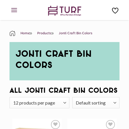
Skip
to
content
Home
Products
Jonti Craft Bin Colors
JONTI CRAFT BIN
COLORS
All Jonti Craft Bin Colors