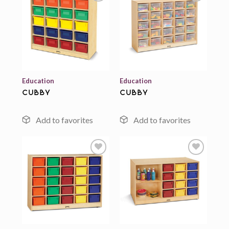
Add to
Add to
wishlist
wishlist
Education
Education
cubby
cubby
Add to
Add to
wishlist
wishlist