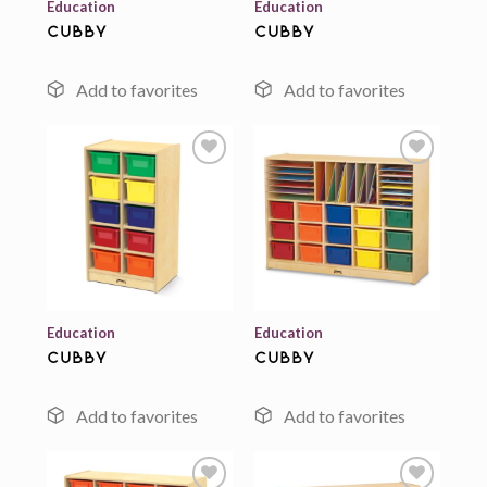
Education
Education
cubby
cubby
Add to
Add to
wishlist
wishlist
Education
Education
cubby
cubby