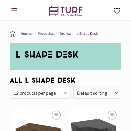
Skip
to
content
Home
Products
Desks
L Shape Desk
L SHAPE DESK
All L Shape Desk