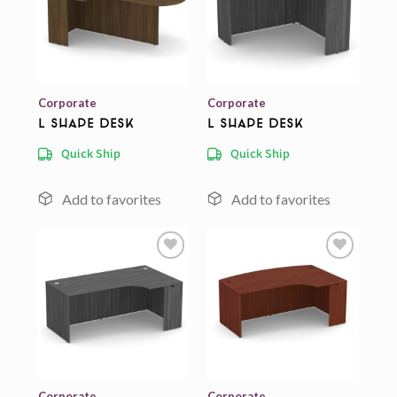
Add to
Add to
wishlist
wishlist
Corporate
Corporate
L Shape Desk
L Shape Desk
Quick Ship
Quick Ship
Add to
Add to
wishlist
wishlist
Corporate
Corporate