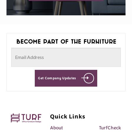
Become part of the furniture
Get Company Updates
Quick Links
About
TurfCheck