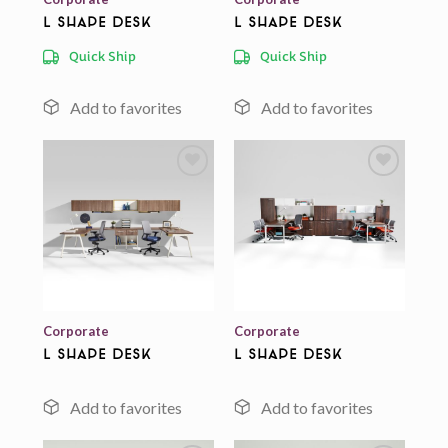
L Shape Desk
L Shape Desk
Quick Ship
Quick Ship
Add to
Add to
wishlist
wishlist
Corporate
Corporate
L Shape Desk
L Shape Desk