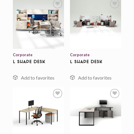
Add to
Add to
wishlist
wishlist
Corporate
Corporate
L Shape Desk
L Shape Desk
Add to
Add to
wishlist
wishlist