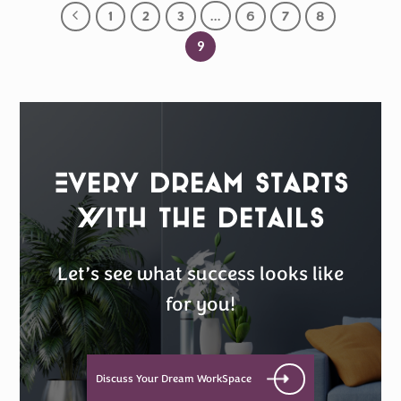
1
2
3
…
6
7
8
9
Every Dream Starts
with the details
Let’s see what success looks like
for you!
Discuss Your Dream WorkSpace