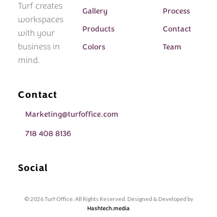
Turf creates
Gallery
Process
workspaces
Products
Contact
with your
business in
Colors
Team
mind.
Contact
Marketing@turfoffice.com
718 408 8136
Social
© 2026 Turf Office. All Rights Reserved. Designed & Developed by
Hashtech.media