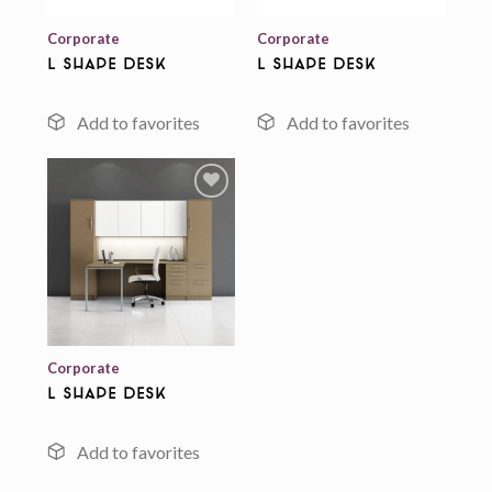
Corporate
Corporate
L Shape Desk
L Shape Desk
Add to
wishlist
Corporate
L Shape Desk