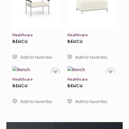
Add to
Add to
wishlist
wishlist
Healthcare
Healthcare
Bench
Bench
Healthcare
Healthcare
Bench
Bench
Add to
Add to
wishlist
wishlist