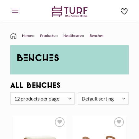
Skip
to
content
Home
Products
Healthcare
Benches
BENCHES
All Benches