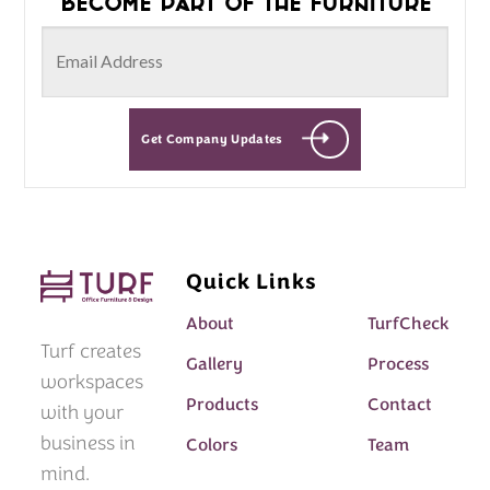
Become part of the furniture
Get Company Updates
Quick Links
About
TurfCheck
Turf creates
Gallery
Process
workspaces
Products
Contact
with your
business in
Colors
Team
mind.