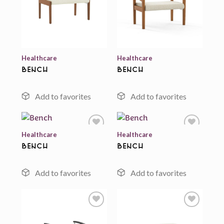
Add to
Add to
wishlist
wishlist
Healthcare
Healthcare
Bench
Bench
Healthcare
Healthcare
Bench
Bench
Add to
Add to
wishlist
wishlist