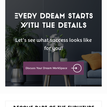
Every Dream Starts
with the details
Let’s see what success looks like
for you!
Discuss Your Dream WorkSpace