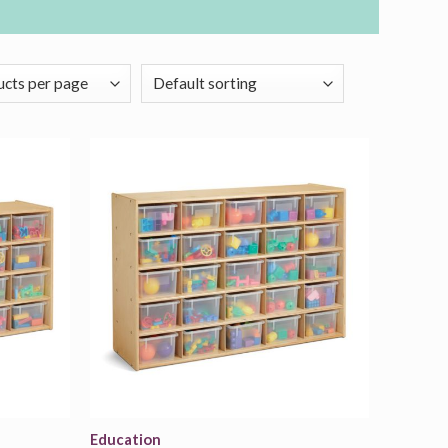
Add to
Add to
wishlist
wishlist
Education