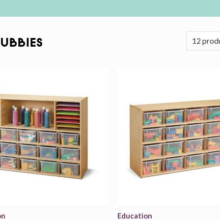
Cubbies
Add to
wishlist
on
Education