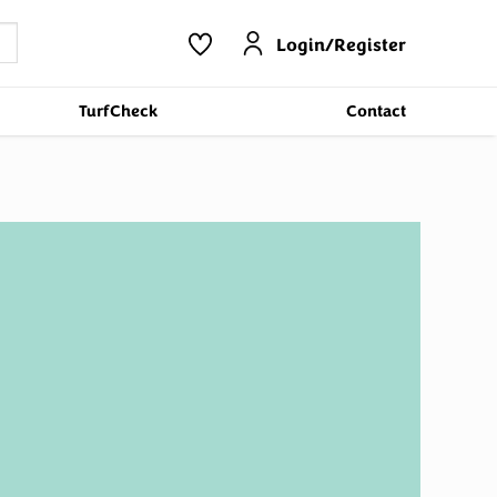
Login/Register
TurfCheck
Contact