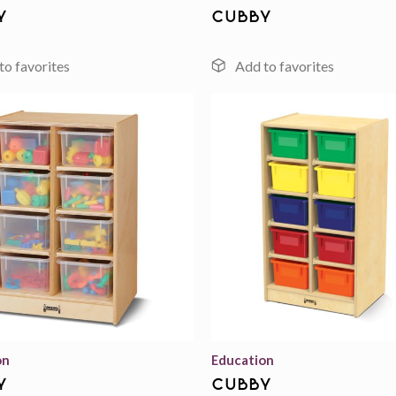
y
cubby
Add to
wishlist
on
Education
y
cubby