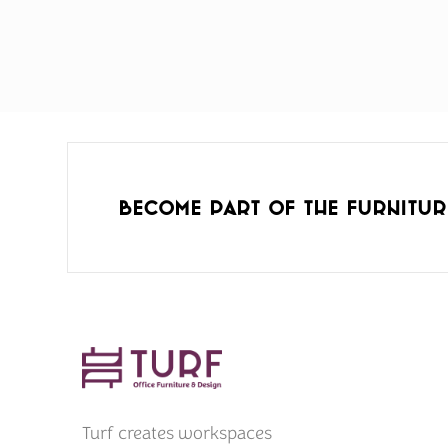
Become part of the furnitur
Turf creates workspaces