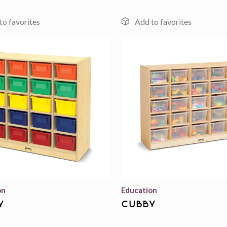
Add to
wishlist
on
Education
y
cubby