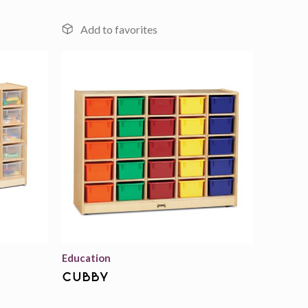
Add to
Add to
wishlist
wishlist
Education
cubby