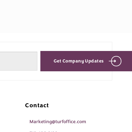
Get Company Updates
Contact
Marketing@turfoffice.com