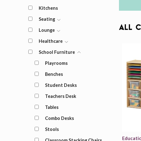
Kitchens
Seating
All 
Lounge
Healthcare
School Furniture
Playrooms
Benches
Student Desks
Teachers Desk
Tables
Combo Desks
Stools
Educati
Classroom Stacking Chairs