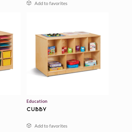
Add to
Add to
wishlist
wishlist
Education
cubby