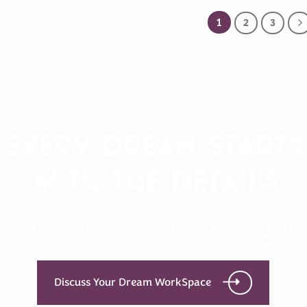
1
2
3
Every Dream Starts
with the details
Let’s see what success looks like for you!
Discuss Your Dream WorkSpace