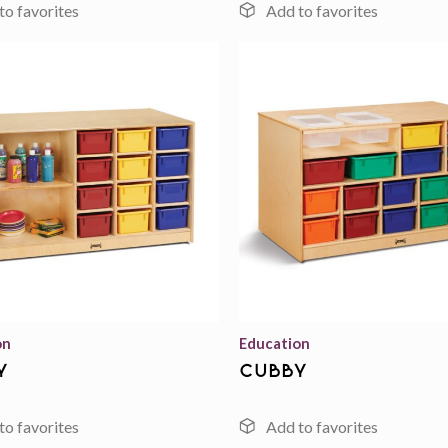
Add to
wishlist
on
Education
y
cubby