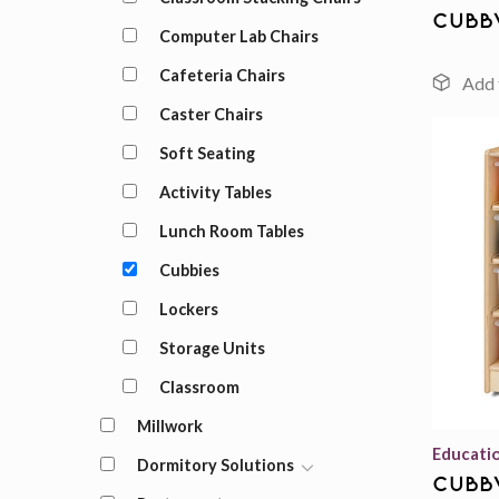
cubb
Computer Lab Chairs
Cafeteria Chairs
Caster Chairs
Soft Seating
Activity Tables
Lunch Room Tables
Cubbies
Lockers
Storage Units
Classroom
Millwork
Educati
Dormitory Solutions
cubb