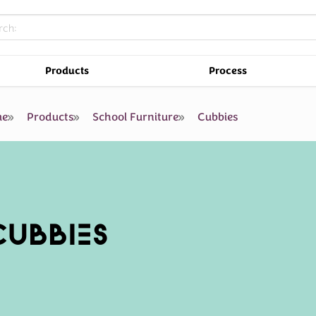
Products
Process
e
Products
School Furniture
Cubbies
CUBBIES