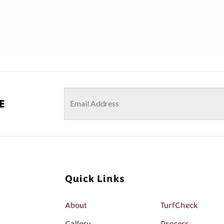
e
Quick Links
About
TurfCheck