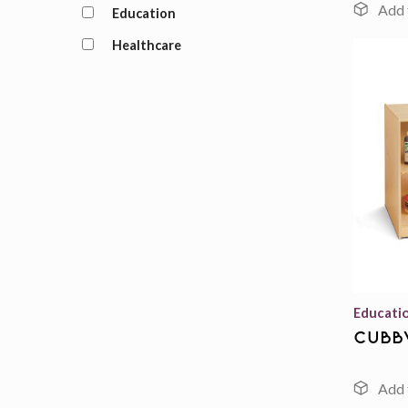
Education
Healthcare
Educati
cubb