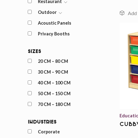
Restaurant
Outdoor
Acoustic Panels
Privacy Booths
Sizes
20 CM – 80 CM
30 CM – 90 CM
40 CM – 100 CM
50 CM – 150 CM
70 CM – 180 CM
Educati
Industries
cubb
Corporate