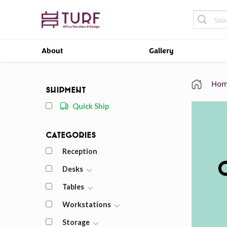
Skip
Search
to
for:
content
About
Gallery
Hom
Shipment
Quick Ship
Categories
Reception
Desks
Tables
Workstations
Storage