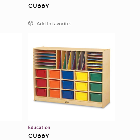
cubby
Add to
Add to
wishlist
wishlist
Education
cubby