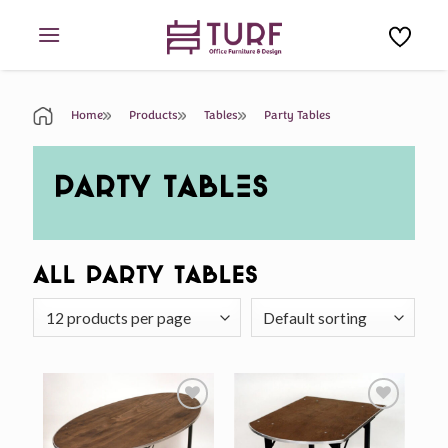
Skip
to
content
Home
Products
Tables
Party Tables
PARTY TABLES
All Party Tables