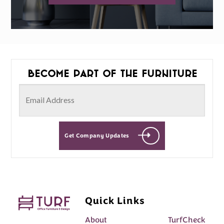
Become part of the furniture
Get Company Updates
Quick Links
About
TurfCheck