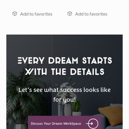
Every Dream Starts
with the details
Let’s see what success looks like
for you!
Discuss Your Dream WorkSpace