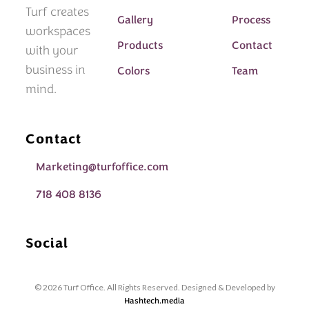
Turf creates
Gallery
Process
workspaces
Products
Contact
with your
business in
Colors
Team
mind.
Contact
Marketing@turfoffice.com
718 408 8136
Social
© 2026 Turf Office. All Rights Reserved. Designed & Developed by
Hashtech.media