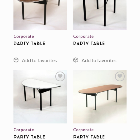
Add to
Add to
wishlist
wishlist
Corporate
Corporate
Party Table
Party Table
Add to
Add to
wishlist
wishlist
Corporate
Corporate
Party Table
Party Table