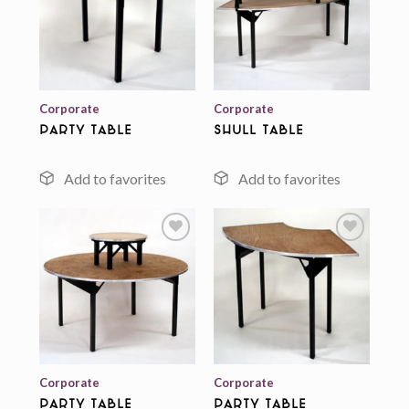
Add to
Add to
wishlist
wishlist
Corporate
Corporate
Party Table
Shull Table
Add to
Add to
wishlist
wishlist
Corporate
Corporate
Party Table
Party Table