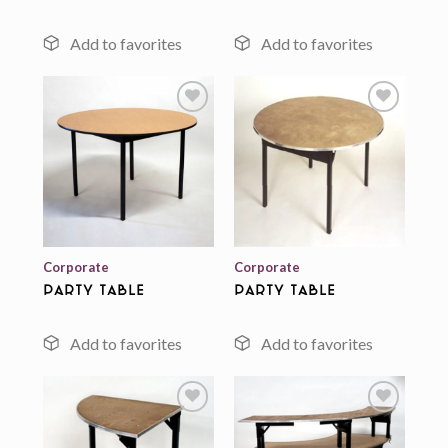
Add to
Add to
wishlist
wishlist
Corporate
Corporate
Party Table
Party Table