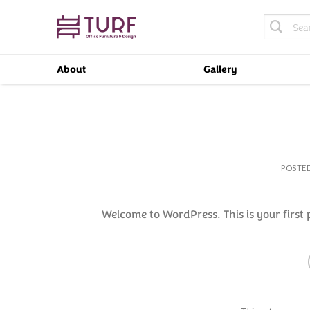
Skip
Search
to
for:
content
About
Gallery
POSTE
Welcome to WordPress. This is your first po