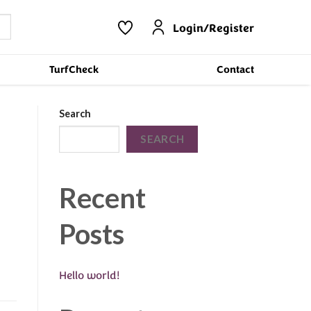
Login/Register
TurfCheck
Contact
Search
SEARCH
Recent
Posts
Hello world!