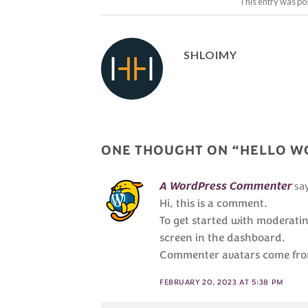
This entry was po
SHLOIMY
ONE THOUGHT ON “
HELLO W
sa
A WordPress Commenter
Hi, this is a comment.
To get started with moderati
screen in the dashboard.
Commenter avatars come fr
FEBRUARY 20, 2023 AT 5:38 PM