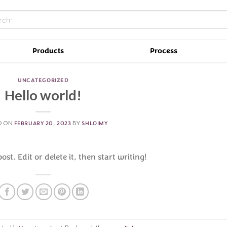
Products
Process
UNCATEGORIZED
Hello world!
D ON
FEBRUARY 20, 2023
BY
SHLOIMY
st. Edit or delete it, then start writing!