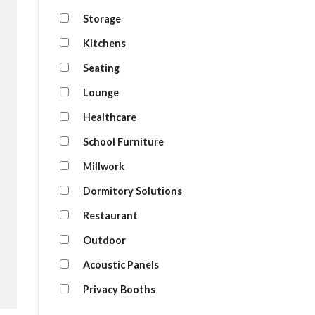
Storage
Kitchens
Seating
Lounge
Healthcare
School Furniture
Millwork
Dormitory Solutions
Restaurant
Outdoor
Acoustic Panels
Privacy Booths