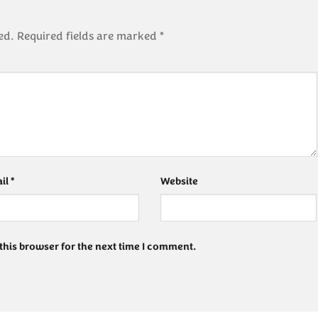
ed.
Required fields are marked
*
il
*
Website
this browser for the next time I comment.