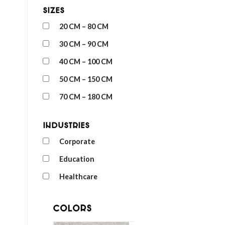
Sizes
20 CM – 80 CM
30 CM – 90 CM
40 CM – 100 CM
50 CM – 150 CM
70 CM – 180 CM
Industries
Corporate
Education
Healthcare
Colors