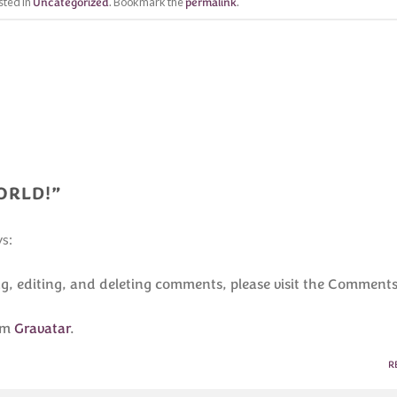
sted in
Uncategorized
. Bookmark the
permalink
.
ORLD!
”
ys:
ng, editing, and deleting comments, please visit the Comment
om
Gravatar
.
R