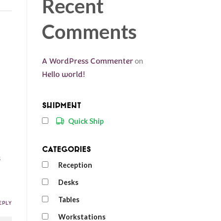
Recent
Comments
A WordPress Commenter
on
Hello world!
Shipment
Quick Ship
Categories
s
Reception
Desks
Tables
EPLY
Workstations