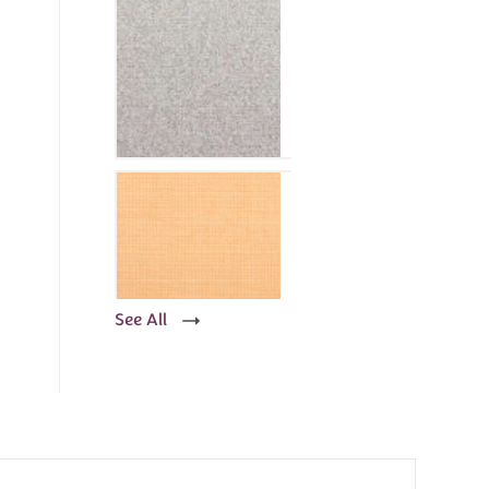
See All