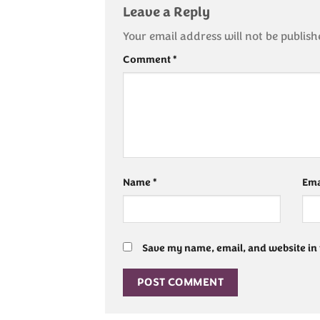
Leave a Reply
Your email address will not be publish
Comment
*
Name
*
Ema
Save my name, email, and website in 