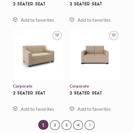
2 Seater Seat
2 Seater Seat
Add to
Add to
wishlist
wishlist
Corporate
Corporate
2 Seater Seat
2 Seater Seat
1
2
3
4