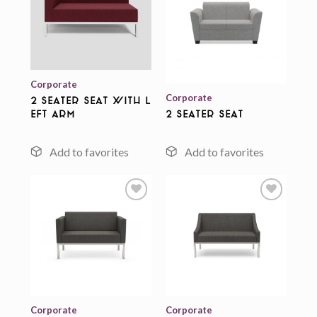
Add to
wishlist
Add to
wishlist
Corporate
Corporate
2 Seater Seat With L
eft Arm
2 Seater Seat
Add to
Add to
wishlist
wishlist
Corporate
Corporate