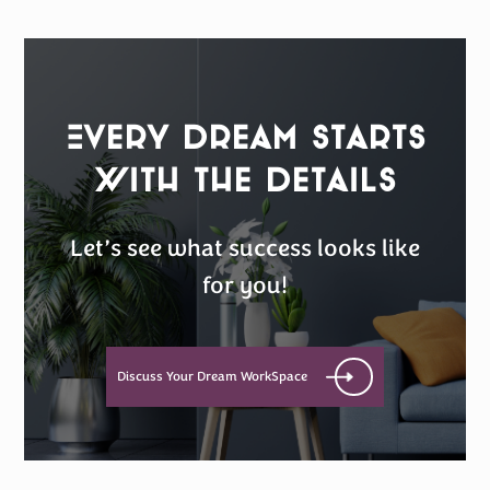
Every Dream Starts
with the details
Let’s see what success looks like
for you!
Discuss Your Dream WorkSpace