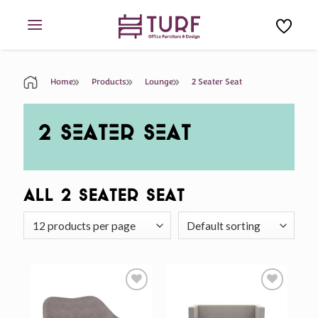
Skip
to
content
Home
Products
Lounge
2 Seater Seat
2 SEATER SEAT
All 2 Seater Seat