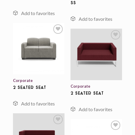
ss
Add to
wishlist
Add to
wishlist
Corporate
Corporate
2 Seater Seat
2 Seater Seat