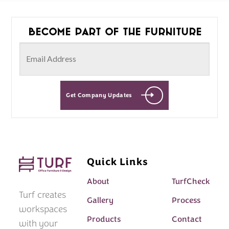
Become part of the furniture
Get Company Updates
Quick Links
About
TurfCheck
Turf creates
Gallery
Process
workspaces
Products
Contact
with your