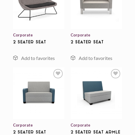
Add to
Add to
wishlist
wishlist
Corporate
Corporate
2 Seater Seat
2 Seater Seat
Add to
Add to
wishlist
wishlist
Corporate
Corporate
2 Seater Seat
2 Seater Seat Armle