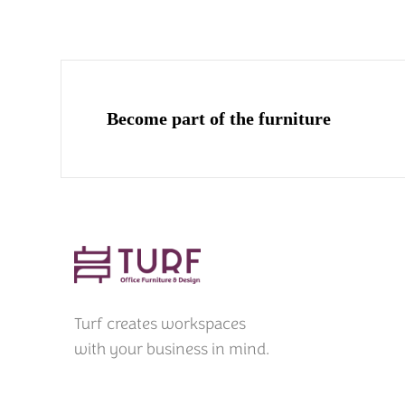
Become part of the furniture
Turf creates workspaces
with your business in mind.