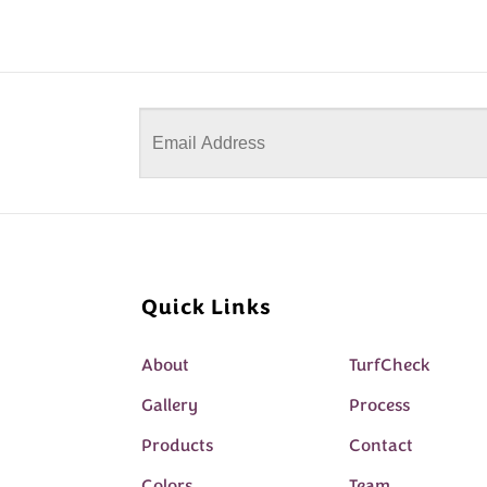
Quick Links
About
TurfCheck
Gallery
Process
Products
Contact
Colors
Team