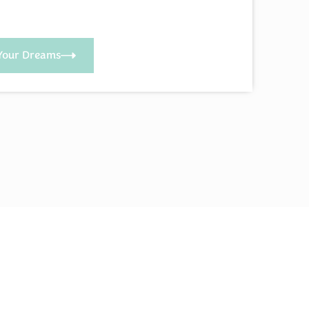
Your Dreams