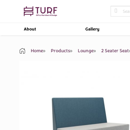
Skip
Search
to
for:
content
About
Gallery
Home
Products
Lounge
2 Seater Seat