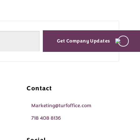
Get Company Updates
Contact
Marketing@turfoffice.com
718 408 8136