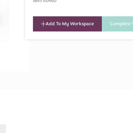
Item #0460
Add To My Workspace
Complete 
s