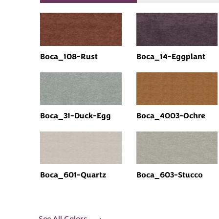
Boca_108-Rust
Boca_14-Eggplant
Boca_31-Duck-Egg
Boca_4003-Ochre
Boca_601-Quartz
Boca_603-Stucco
See All Colors