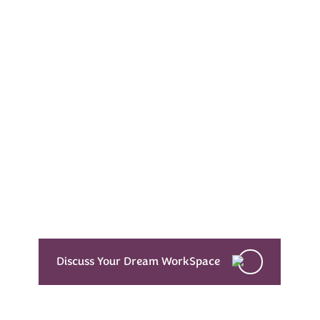
Every Dream Starts
with the details
Let’s see what success looks like for you!
Discuss Your Dream WorkSpace