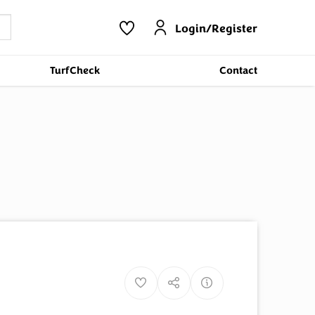
Login/Register
TurfCheck
Contact