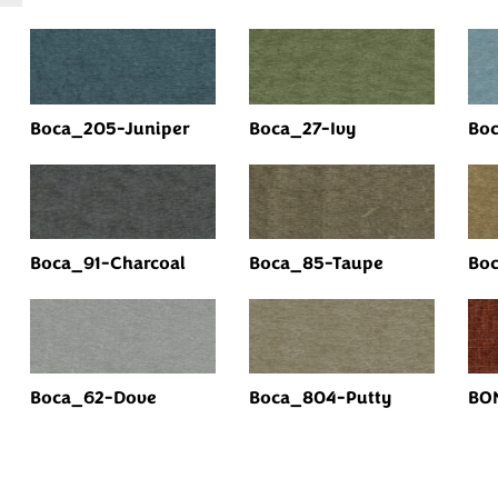
Boca_205-Juniper
Boca_27-Ivy
Boc
Boca_91-Charcoal
Boca_85-Taupe
Bo
Boca_62-Dove
Boca_804-Putty
BO