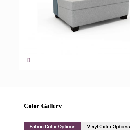
Color Gallery
Fabric Color Options
Vinyl Color Option