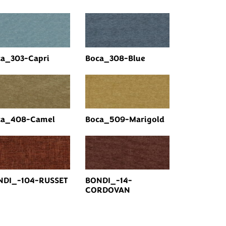
a_303-Capri
Boca_308-Blue
ca_408-Camel
Boca_509-Marigold
NDI_-104-RUSSET
BONDI_-14-
CORDOVAN