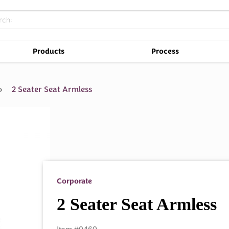
Products
Process
2 Seater Seat Armless
Corporate
2 Seater Seat Armless