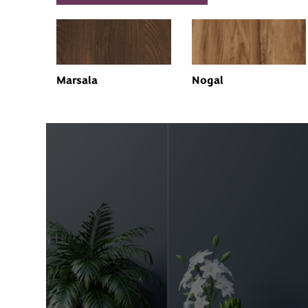
Marsala
Nogal