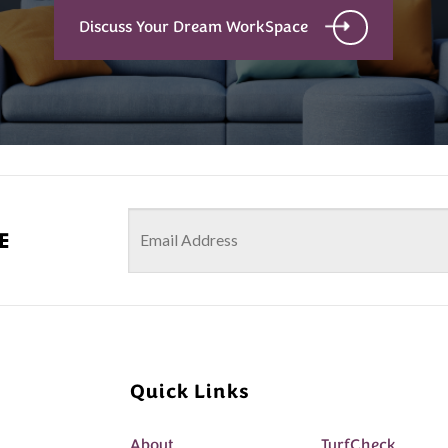
Discuss Your Dream WorkSpace
e
Quick Links
About
TurfCheck