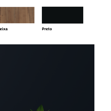
eixa
Preto