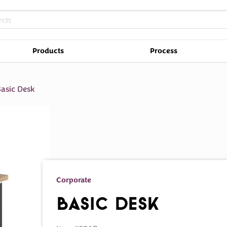
Products
Process
asic Desk
Corporate
Basic Desk