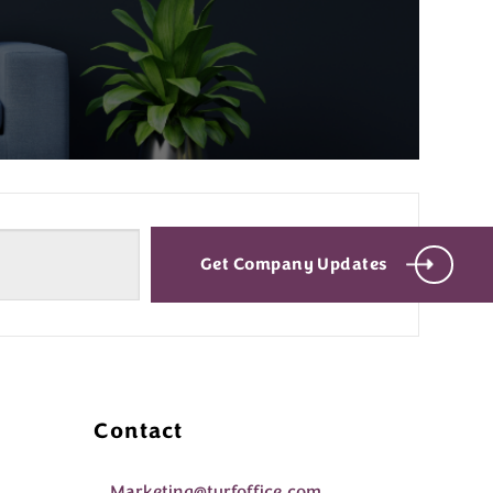
Get Company Updates
Contact
Marketing@turfoffice.com