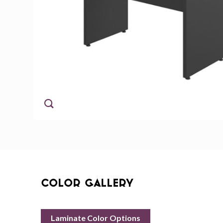
Color Gallery
Laminate Color Options