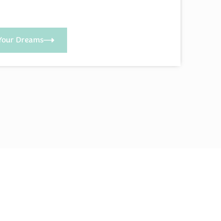
Your Dreams