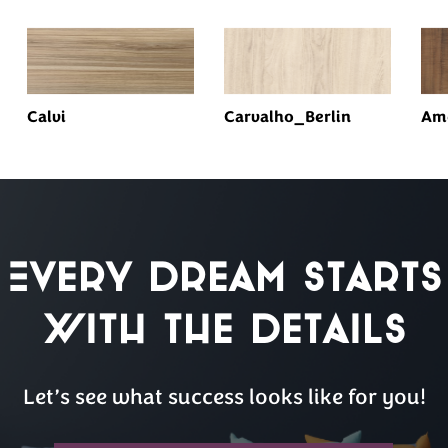
Calvi
Carvalho_Berlin
Am
Every Dream Starts
with the details
Let’s see what success looks like for you!