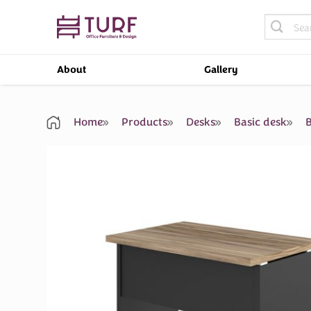
Skip
Search
to
for:
content
About
Gallery
Home
Products
Desks
Basic desk
B