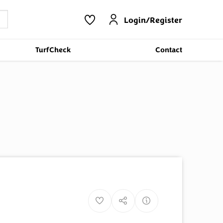
Login/Register
TurfCheck
Contact