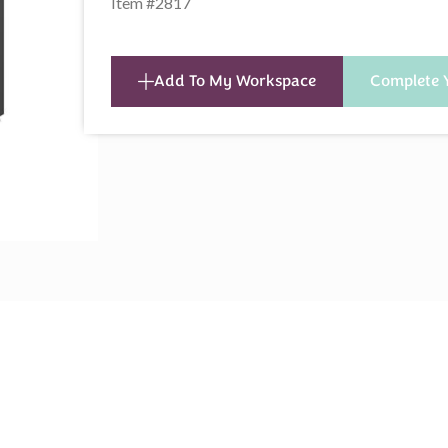
Item #2817
Add To My Workspace
Complete 