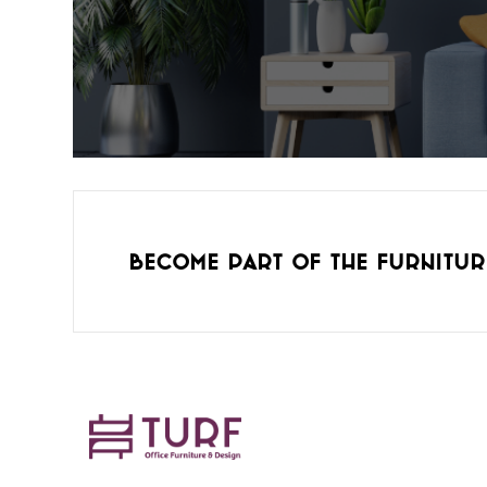
Become part of the furnitur