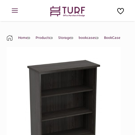
Skip
to
content
Home
Products
Storage
bookcases
BookCase