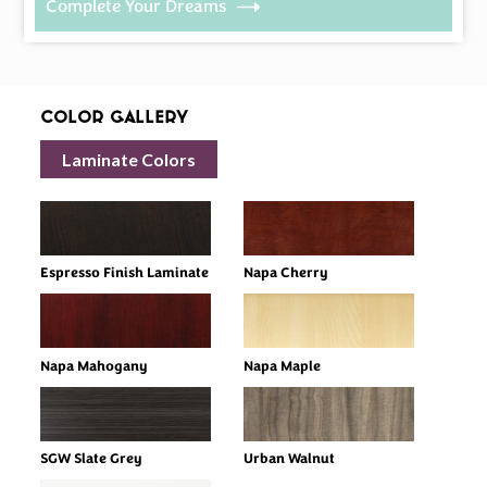
Complete Your Dreams
Color Gallery
Laminate Colors
Espresso Finish Laminate
Napa Cherry
Napa Mahogany
Napa Maple
SGW Slate Grey
Urban Walnut