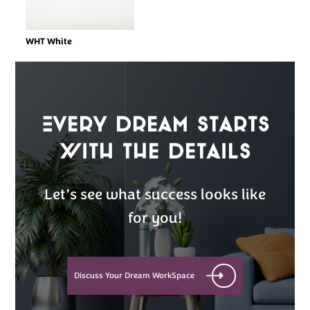
WHT White
Every Dream Starts
with the details
Let’s see what success looks like
for you!
Discuss Your Dream WorkSpace