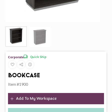
Quick Ship
Corporate
BookCase
Item #1900
Add To My Workspace