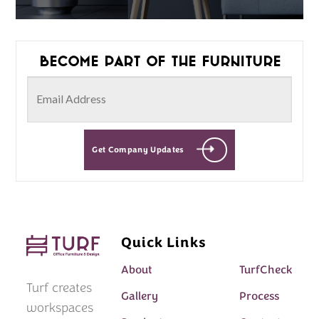
Become part of the furniture
Get Company Updates
Quick Links
About
TurfCheck
Turf creates
Gallery
Process
workspaces