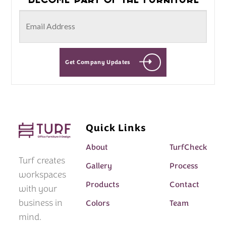
Get Company Updates
Quick Links
About
TurfCheck
Turf creates
Gallery
Process
workspaces
Products
Contact
with your
business in
Colors
Team
mind.