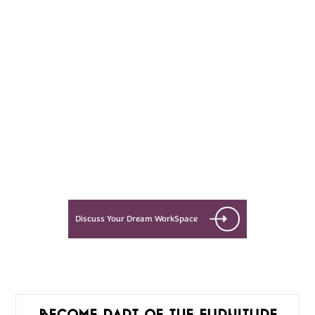
Every Dream Starts
with the details
Let’s see what success looks like
for you!
Discuss Your Dream WorkSpace
Become part of the furniture