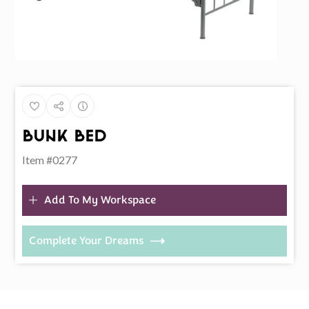
Bunk Bed
Item #0277
Add To My Workspace
Complete Your Dreams