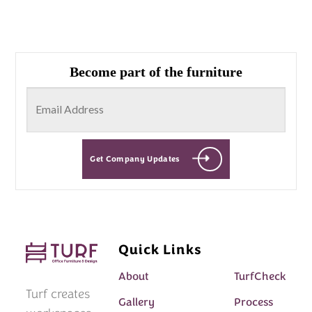
Become part of the furniture
Get Company Updates
Quick Links
About
TurfCheck
Turf creates
Gallery
Process