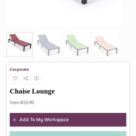
Corporate
Chaise Lounge
Item #2698
Add To My Workspace