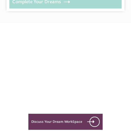
Complete Your Dreams
Every Dream Starts
with the details
Let’s see what success looks like
for you!
Discuss Your Dream WorkSpace