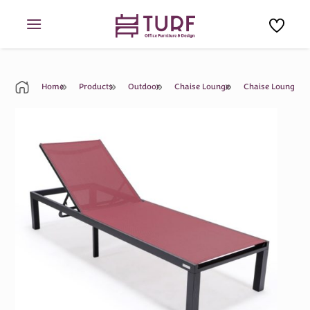
Skip
to
content
Home
Products
Outdoor
Chaise Lounge
Chaise Lounge