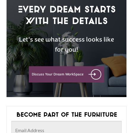
Every Dream Starts
with the details
Let’s see what success looks like
for you!
Discuss Your Dream WorkSpace
Become part of the furniture