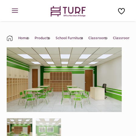
Skip
to
content
Home
Products
School Furniture
Classroom
Classroom