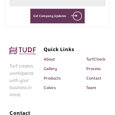
Get Company Updates
Quick Links
About
TurfCheck
Turf creates
Gallery
Process
workspaces
Products
Contact
with your
business in
Colors
Team
mind.
Contact