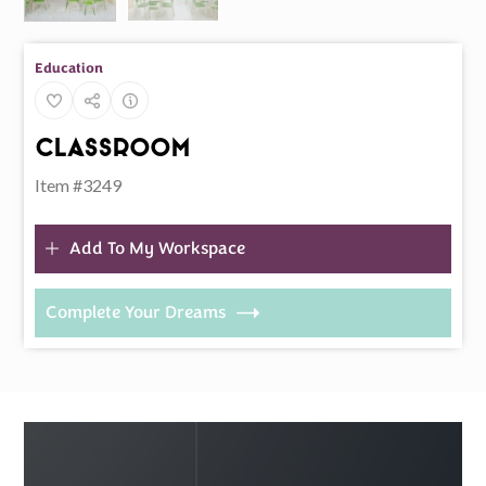
Education
Classroom
Item #3249
Add To My Workspace
Complete Your Dreams