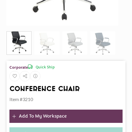
Quick Ship
Corporate
Conference Chair
Item #3210
Add To My Workspace