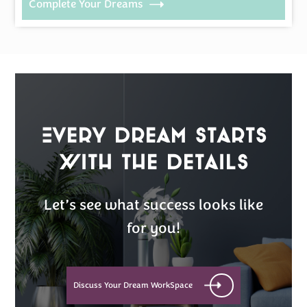
Complete Your Dreams
Every Dream Starts
with the details
Let’s see what success looks like
for you!
Discuss Your Dream WorkSpace