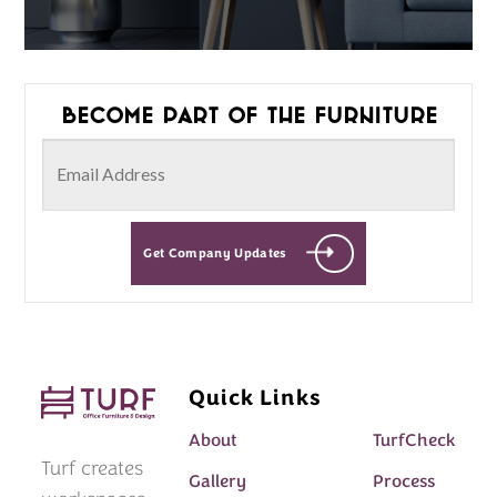
Become part of the furniture
Get Company Updates
Quick Links
About
TurfCheck
Turf creates
Gallery
Process