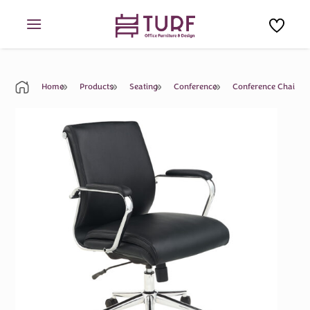
Skip
to
content
Home
Products
Seating
Conference
Conference Chair