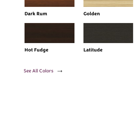
Dark Rum
Golden
Hot Fudge
Latitude
See All Colors