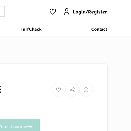
Login/Register
TurfCheck
Contact
e
Your Dreams