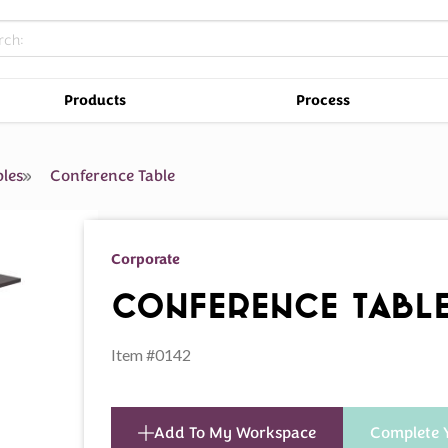
Products
Process
les
Conference Table
Corporate
Conference Tabl
Item #0142
Add To My Workspace
Complete 