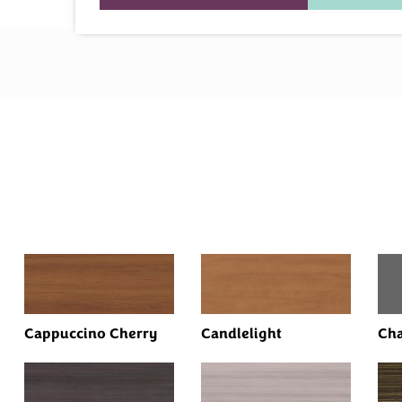
Cappuccino Cherry
Candlelight
Cha