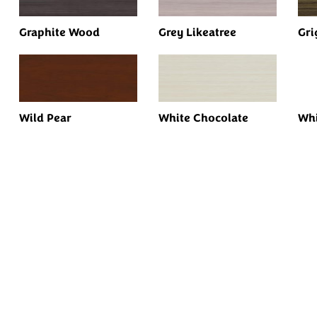
Graphite Wood
Grey Likeatree
Gri
Wild Pear
White Chocolate
Whi
Every Dream Starts