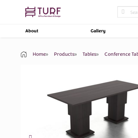
Skip
Search
to
for:
content
About
Gallery
Home
Products
Tables
Conference Tab