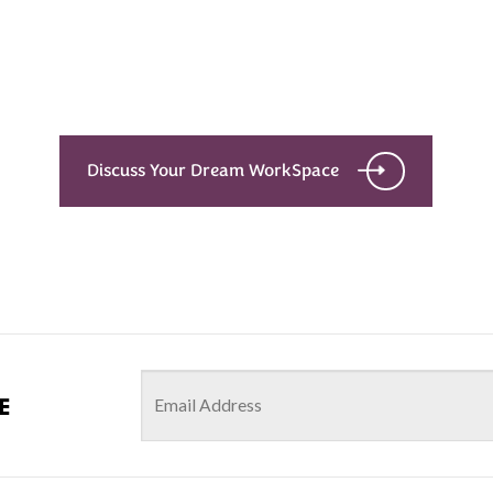
with the details
Let’s see what success looks like for you!
Discuss Your Dream WorkSpace
e