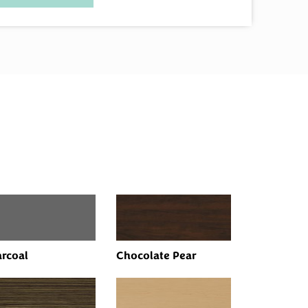
rcoal
Chocolate Pear