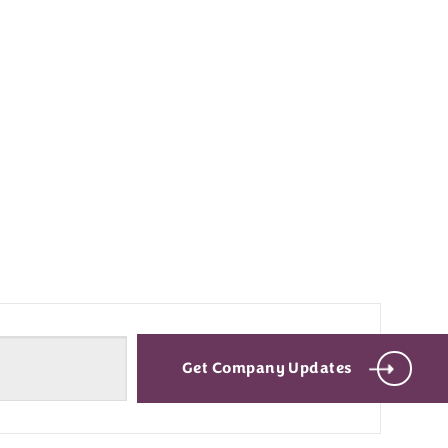
Get Company Updates