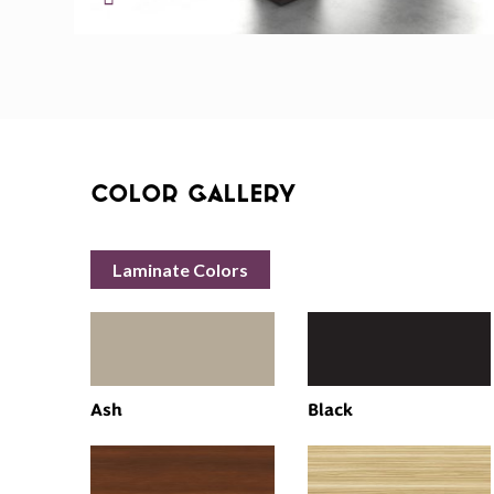
Color Gallery
Laminate Colors
Ash
Black