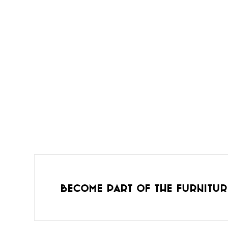
Become part of the furnitur