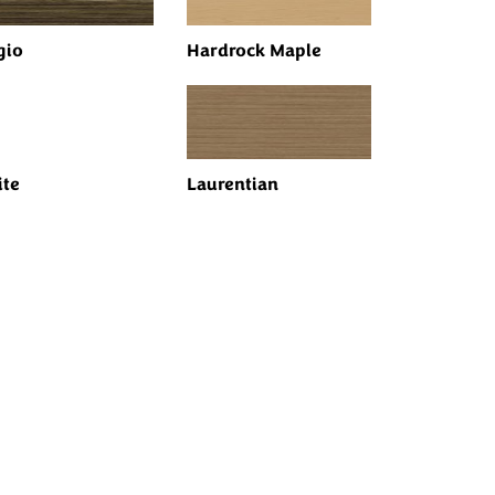
gio
Hardrock Maple
te
Laurentian