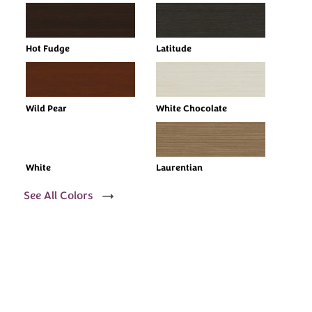
Hot Fudge
Latitude
Wild Pear
White Chocolate
White
Laurentian
See All Colors
Every Dream Starts
with the details