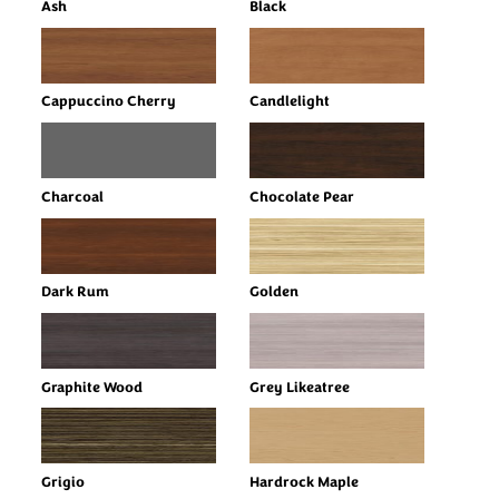
Ash
Black
Cappuccino Cherry
Candlelight
Charcoal
Chocolate Pear
Dark Rum
Golden
Graphite Wood
Grey Likeatree
Grigio
Hardrock Maple