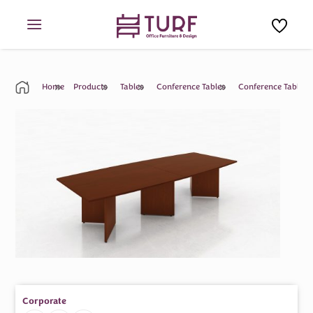
Skip
to
content
Home
Products
Tables
Conference Tables
Conference Table
Corporate