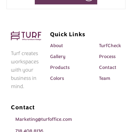
Quick Links
About
TurfCheck
Turf creates
Gallery
Process
workspaces
Products
Contact
with your
business in
Colors
Team
mind.
Contact
Marketing@turfoffice.com
718 408 8136