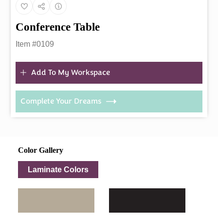
Conference Table
Item #0109
Add To My Workspace
Complete Your Dreams
Color Gallery
Laminate Colors