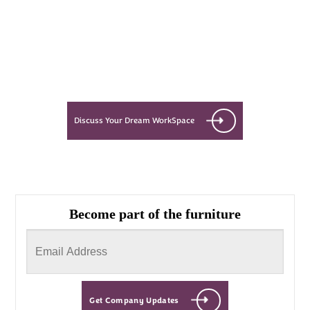
Let’s see what success looks like
for you!
Discuss Your Dream WorkSpace
Become part of the furniture
Get Company Updates