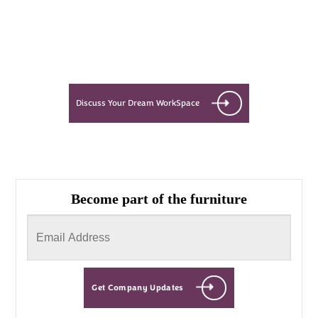
Let’s see what success looks like
for you!
Discuss Your Dream WorkSpace
Become part of the furniture
Get Company Updates