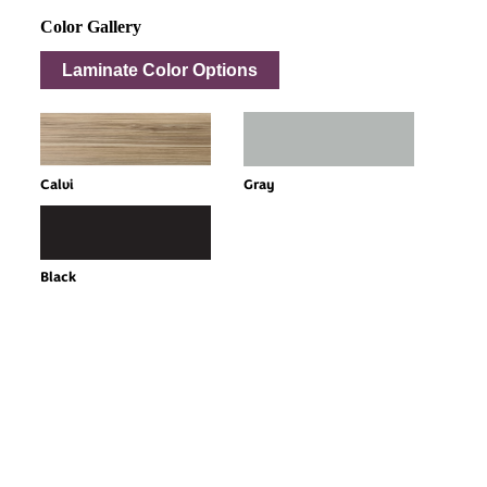
Color Gallery
Laminate Color Options
Calvi
Gray
Black
Every Dream Starts
with the details