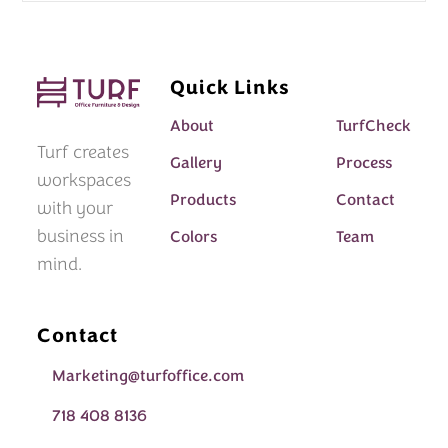
Quick Links
About
TurfCheck
Turf creates
Gallery
Process
workspaces
Products
Contact
with your
business in
Colors
Team
mind.
Contact
Marketing@turfoffice.com
718 408 8136