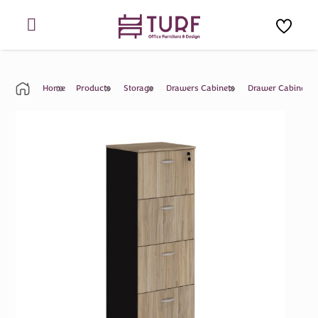
Skip
to
content
Home
Products
Storage
Drawers Cabinets
Drawer Cabinet