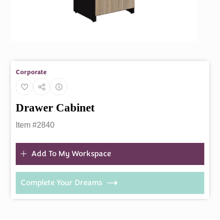
Corporate
Drawer Cabinet
Item #2840
Add To My Workspace
Complete Your Dreams