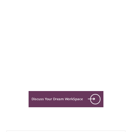
Every Dream Starts
with the details
Let’s see what success looks like
for you!
Discuss Your Dream WorkSpace