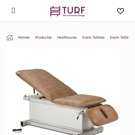
Skip
to
content
Home
Products
Healthcare
Exam Tables
Exam Table