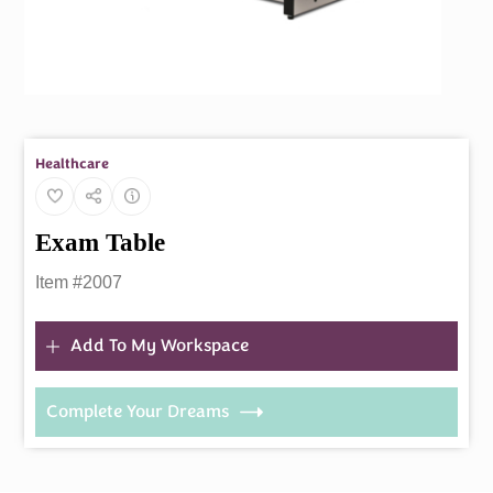
Healthcare
Exam Table
Item #2007
Add To My Workspace
Complete Your Dreams