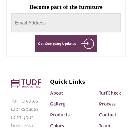
Become part of the furniture
Get Company Updates
Quick Links
About
TurfCheck
Turf creates
Gallery
Process
workspaces
Products
Contact
with your
business in
Colors
Team