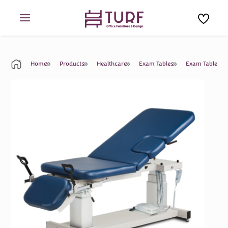
Skip
to
content
Home
Products
Healthcare
Exam Tables
Exam Table