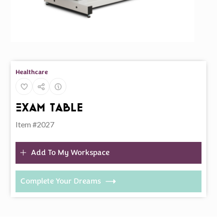
Healthcare
Exam Table
Item #2027
Add To My Workspace
Complete Your Dreams