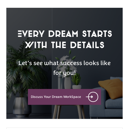
Every Dream Starts
with the details
Let’s see what success looks like
for you!
Discuss Your Dream WorkSpace