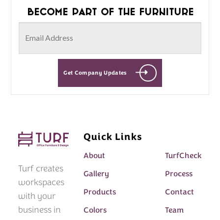
Become part of the furniture
Get Company Updates
Quick Links
About
TurfCheck
Turf creates
Gallery
Process
workspaces
Products
Contact
with your
business in
Colors
Team