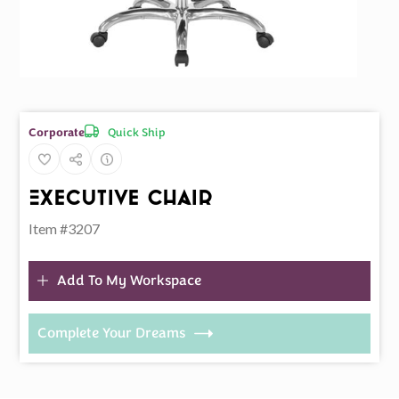
Quick Ship
Corporate
Executive Chair
Item #3207
Add To My Workspace
Complete Your Dreams