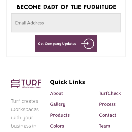
Become part of the furniture
Get Company Updates
Quick Links
About
TurfCheck
Turf creates
Gallery
Process
workspaces
Products
Contact
with your
business in
Colors
Team