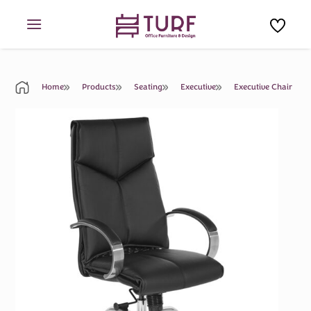
Skip
to
content
Home
Products
Seating
Executive
Executive Chair