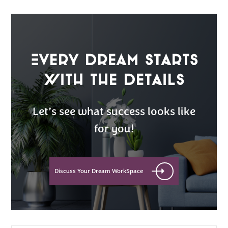
Every Dream Starts
with the details
Let’s see what success looks like
for you!
Discuss Your Dream WorkSpace