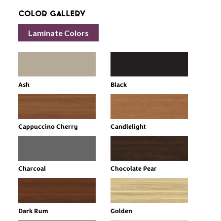
Color Gallery
Laminate Colors
Ash
Black
Cappuccino Cherry
Candlelight
Charcoal
Chocolate Pear
Dark Rum
Golden