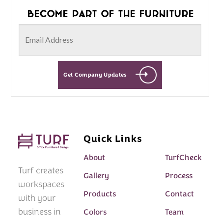
Become part of the furniture
Get Company Updates
Quick Links
About
TurfCheck
Turf creates
Gallery
Process
workspaces
Products
Contact
with your
business in
Colors
Team