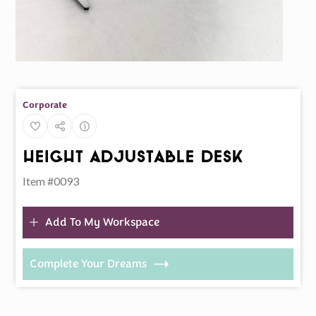
Corporate
Height Adjustable Desk
Item #0093
Add To My Workspace
Complete Your Dreams