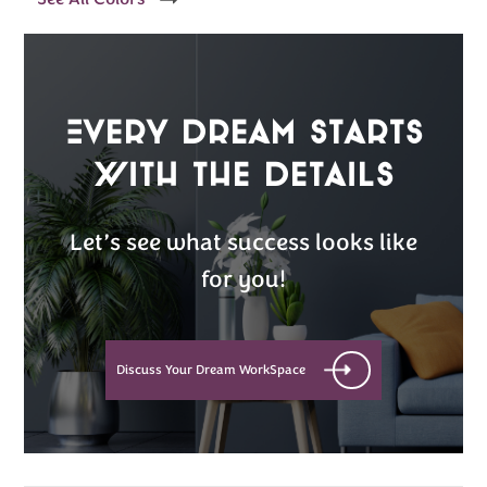
Every Dream Starts
with the details
Let’s see what success looks like
for you!
Discuss Your Dream WorkSpace