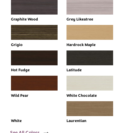
Graphite Wood
Grey Likeatree
Grigio
Hardrock Maple
Hot Fudge
Latitude
Wild Pear
White Chocolate
White
Laurentian
See All Colors