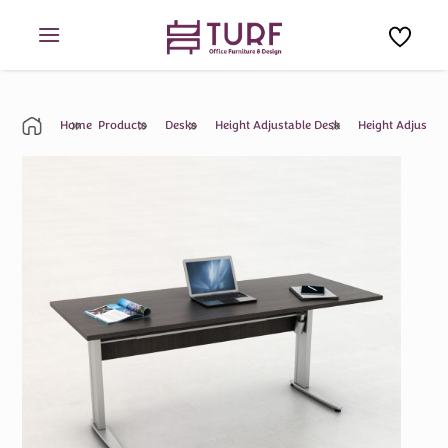
Skip
to
content
Home
Products
Desks
Height Adjustable Desk
Height Adjustab