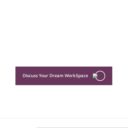
Every Dream Starts
with the details
Let’s see what success looks like for you!
Discuss Your Dream WorkSpace