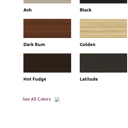
Ash
Black
Dark Rum
Golden
Hot Fudge
Latitude
See All Colors