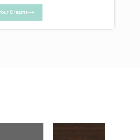
Your Dreams