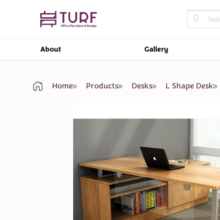
Skip
Search
to
for:
content
About
Gallery
Home
Products
Desks
L Shape Desk