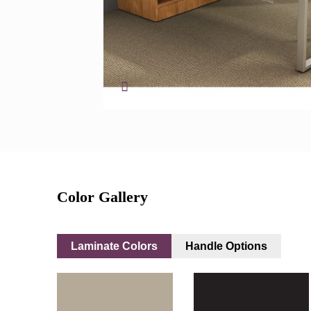
Color Gallery
Laminate Colors
Handle Options