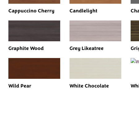
Cappuccino Cherry
Candlelight
Cha
Graphite Wood
Grey Likeatree
Gri
Wild Pear
White Chocolate
Whi