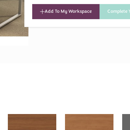
Add To My Workspace
Complete 