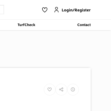
Login/Register
TurfCheck
Contact