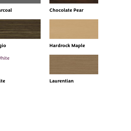
rcoal
Chocolate Pear
gio
Hardrock Maple
te
Laurentian