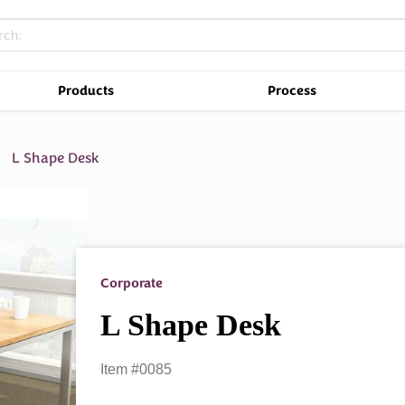
Products
Process
L Shape Desk
Corporate
L Shape Desk
Item #0085