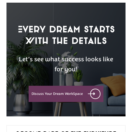
Every Dream Starts
with the details
Let’s see what success looks like
for you!
Discuss Your Dream WorkSpace