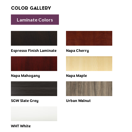
Color Gallery
Laminate Colors
Espresso Finish Laminate
Napa Cherry
Napa Mahogany
Napa Maple
SGW Slate Grey
Urban Walnut
WHT White