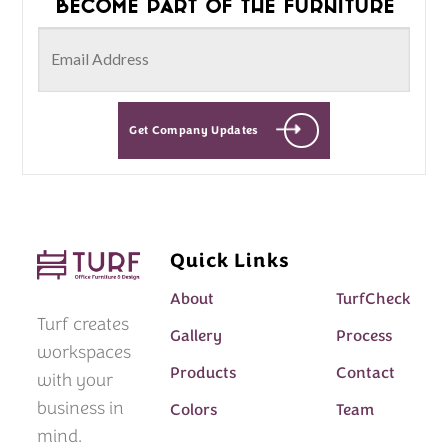
Become part of the furniture
Get Company Updates
Quick Links
About
TurfCheck
Turf creates
Gallery
Process
workspaces
Products
Contact
with your
business in
Colors
Team
mind.