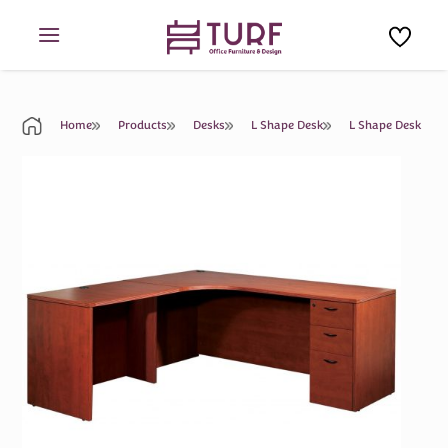
Skip
to
content
Home
Products
Desks
L Shape Desk
L Shape Desk