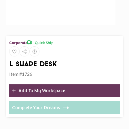
Quick Ship
Corporate
L Shape Desk
Item #1726
Add To My Workspace
Complete Your Dreams