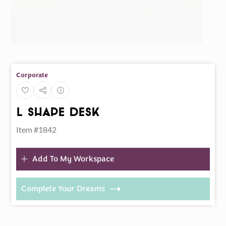
Corporate
L Shape Desk
Item #1842
Add To My Workspace
Complete Your Dreams