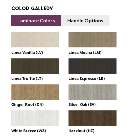
Color Gallery
Laminate Colors
Handle Options
Linea Vanilla (LV)
Linea Mocha (LM)
Linea Truffle (LT)
Linea Espresso (LE)
Ginger Root (GN)
Silver Oak (SV)
White Breeze (WZ)
Hazelnut (HZ)