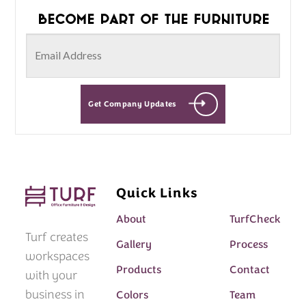
Become part of the furniture
Get Company Updates
Quick Links
About
TurfCheck
Turf creates
Gallery
Process
workspaces
Products
Contact
with your
business in
Colors
Team