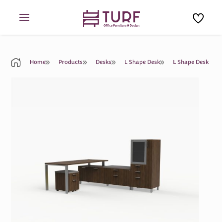
Skip
to
content
Home
Products
Desks
L Shape Desk
L Shape Desk