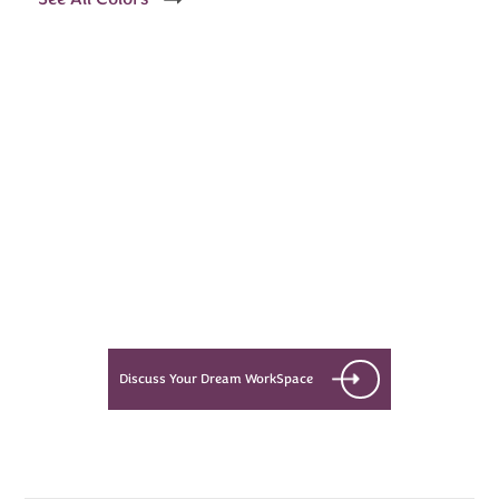
Every Dream Starts
with the details
Let’s see what success looks like
for you!
Discuss Your Dream WorkSpace