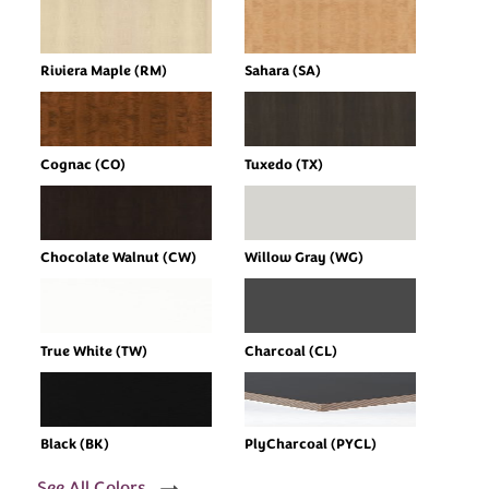
Riviera Maple (RM)
Sahara (SA)
Cognac (CO)
Tuxedo (TX)
Chocolate Walnut (CW)
Willow Gray (WG)
True White (TW)
Charcoal (CL)
Black (BK)
PlyCharcoal (PYCL)
See All Colors