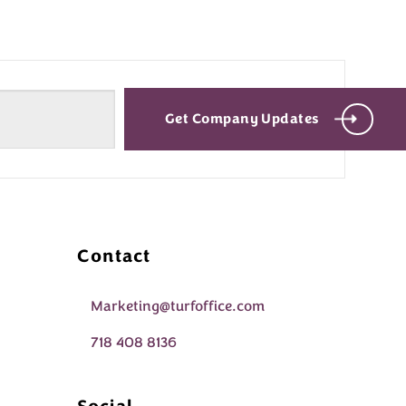
Get Company Updates
Contact
Marketing@turfoffice.com
718 408 8136