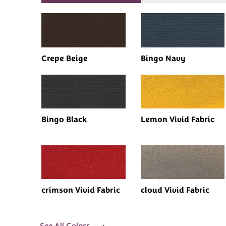
Crepe Beige
Bingo Navy
Bingo Black
Lemon Vivid Fabric
crimson Vivid Fabric
cloud Vivid Fabric
See All Colors