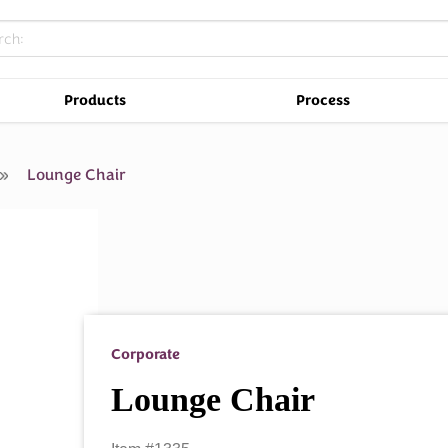
Products
Process
r
Lounge Chair
Corporate
Lounge Chair