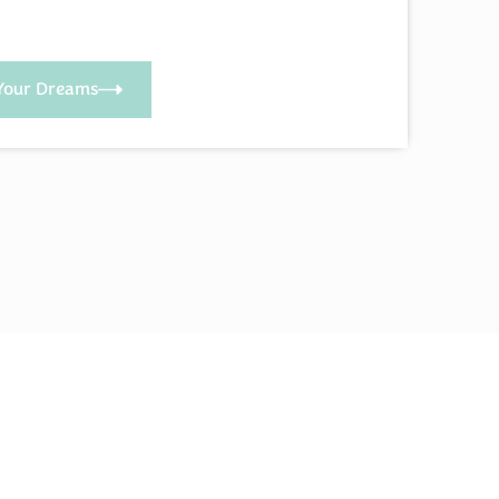
Your Dreams