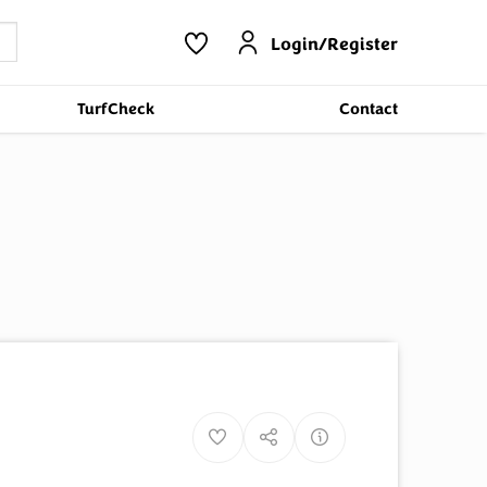
Login/Register
TurfCheck
Contact