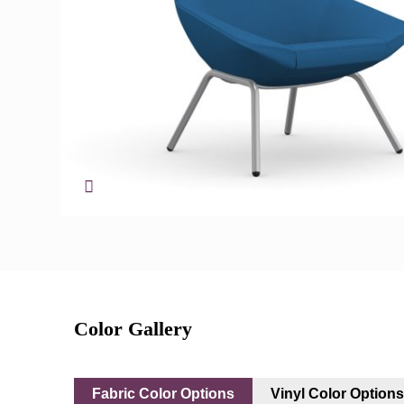
Color Gallery
Fabric Color Options
Vinyl Color Option