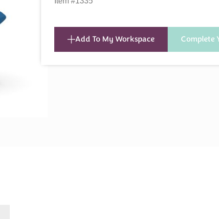
Item #1335
Add To My Workspace
Complete 
s