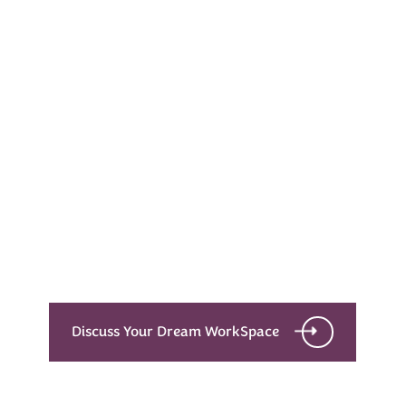
Every Dream Starts
with the details
Let’s see what success looks like for you!
Discuss Your Dream WorkSpace