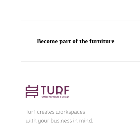
Become part of the furniture
Turf creates workspaces
with your business in mind.