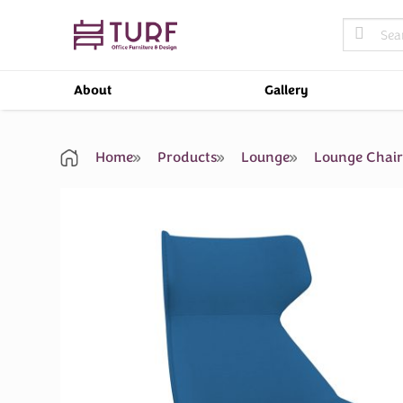
Skip
Search
to
for:
content
About
Gallery
Home
Products
Lounge
Lounge Chai