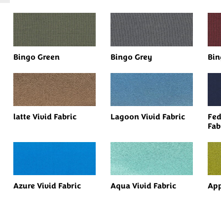
Bingo Green
Bingo Grey
Bin
latte Vivid Fabric
Lagoon Vivid Fabric
Fed
Fab
Azure Vivid Fabric
Aqua Vivid Fabric
App