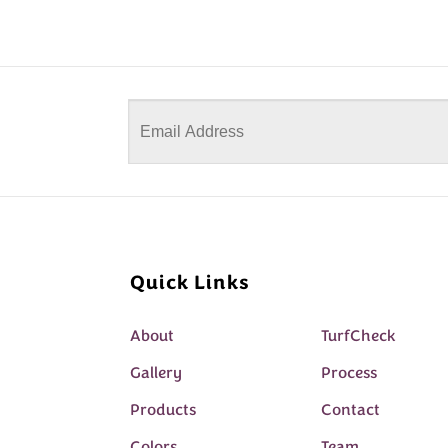
Quick Links
About
TurfCheck
Gallery
Process
Products
Contact
Colors
Team