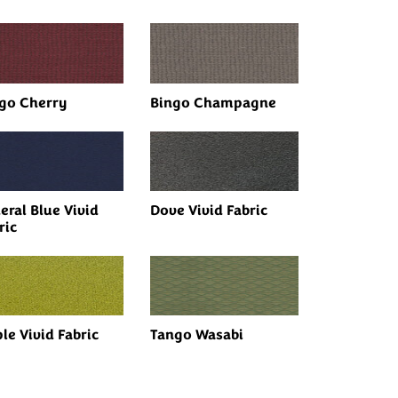
go Cherry
Bingo Champagne
eral Blue Vivid
Dove Vivid Fabric
ric
le Vivid Fabric
Tango Wasabi