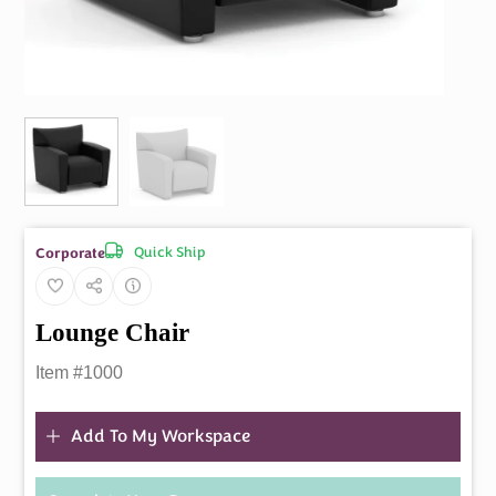
Quick Ship
Corporate
Lounge Chair
Item #1000
Add To My Workspace