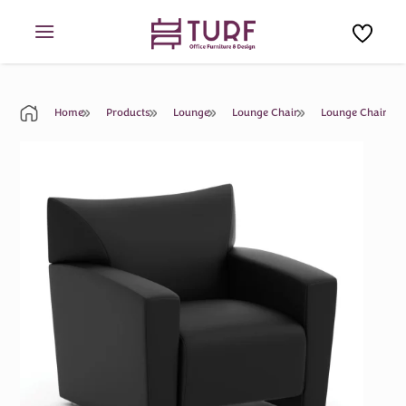
Skip
to
content
Home
Products
Lounge
Lounge Chair
Lounge Chair