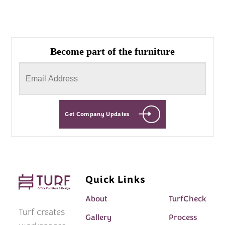
Become part of the furniture
Get Company Updates
Quick Links
About
TurfCheck
Turf creates
Gallery
Process