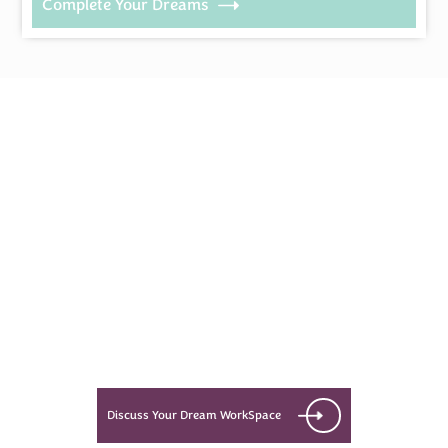
Complete Your Dreams
Every Dream Starts
with the details
Let’s see what success looks like
for you!
Discuss Your Dream WorkSpace