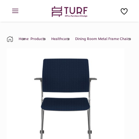
Skip
to
content
Home
Products
Healthcare
Dining Room Metal Frame Chairs
M