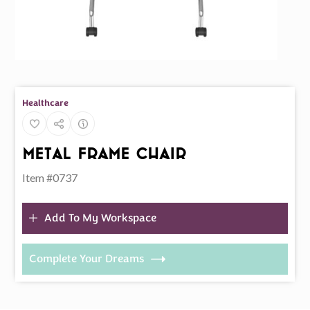
Healthcare
Metal Frame Chair
Item #0737
Add To My Workspace
Complete Your Dreams