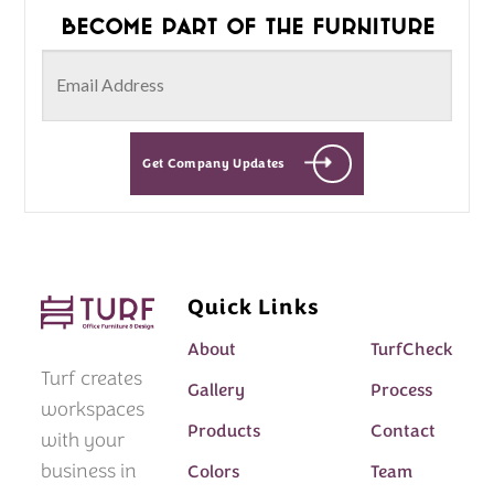
Become part of the furniture
Get Company Updates
Quick Links
About
TurfCheck
Turf creates
Gallery
Process
workspaces
Products
Contact
with your
business in
Colors
Team