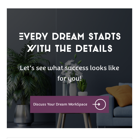
Every Dream Starts
with the details
Let’s see what success looks like
for you!
Discuss Your Dream WorkSpace