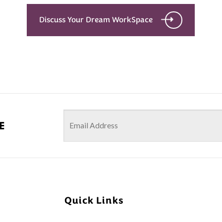
Discuss Your Dream WorkSpace
e
Quick Links