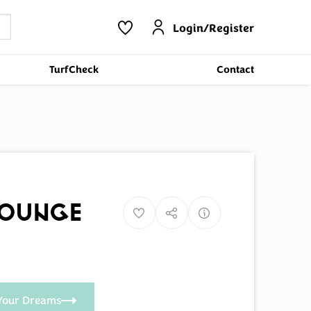
Login/Register
TurfCheck
Contact
Lounge
Your Dreams