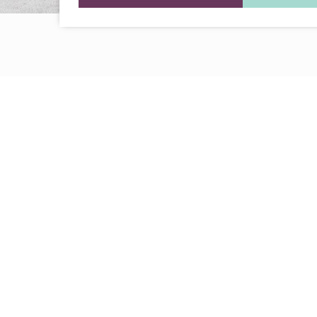
Every Dream Starts
with the details
Let’s see what success looks like for you!