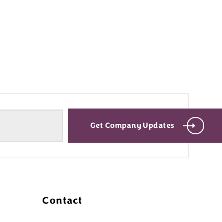
Get Company Updates
Contact