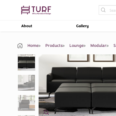
Skip
Search
to
for:
content
About
Gallery
Home
Products
Lounge
Modular
S