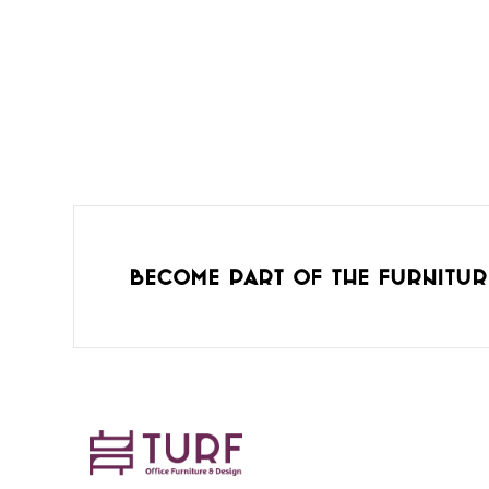
Become part of the furnitur