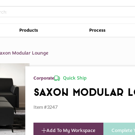
Products
Process
axon Modular Lounge
Quick Ship
Corporate
Saxon Modular 
Item #3247
Add To My Workspace
Complete 