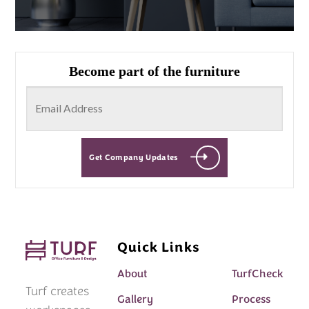
Become part of the furniture
Get Company Updates
Quick Links
About
TurfCheck
Turf creates
Gallery
Process