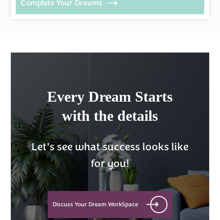
Complete Your Dreams
Every Dream Starts
with the details
Let’s see what success looks like
for you!
Discuss Your Dream WorkSpace