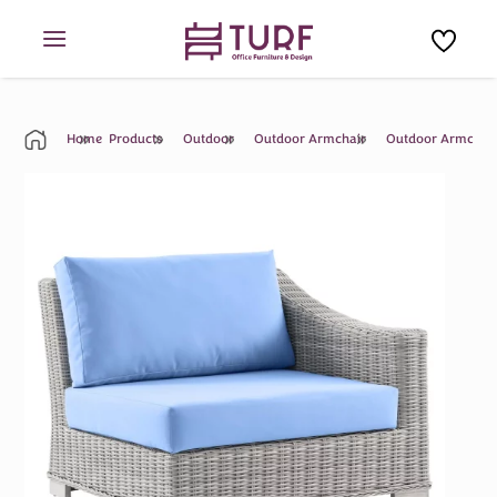
Skip
to
content
Home
Products
Outdoor
Outdoor Armchair
Outdoor Armchai