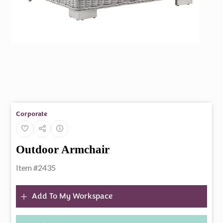
Corporate
Outdoor Armchair
Item #2435
Add To My Workspace