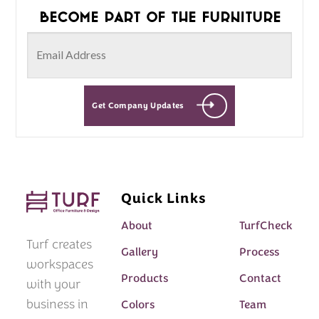
Become part of the furniture
Get Company Updates
Quick Links
About
TurfCheck
Turf creates
Gallery
Process
workspaces
Products
Contact
with your
business in
Colors
Team