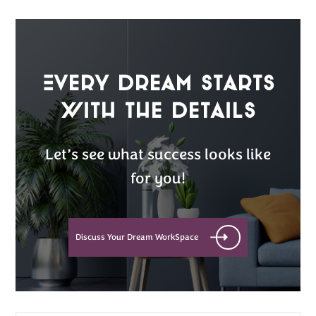
Every Dream Starts
with the details
Let’s see what success looks like
for you!
Discuss Your Dream WorkSpace