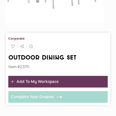
Corporate
Outdoor Dining Set
Item #2370
Add To My Workspace
Complete Your Dreams