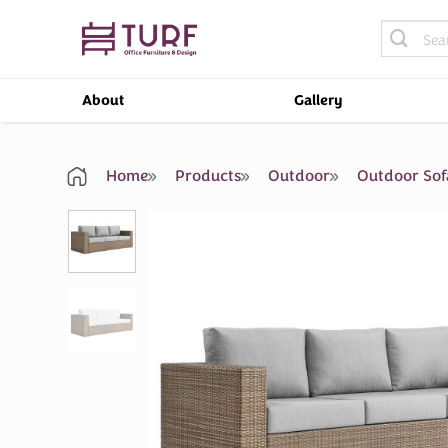
Skip
Search
to
for:
content
About
Gallery
Home
Products
Outdoor
Outdoor Sof