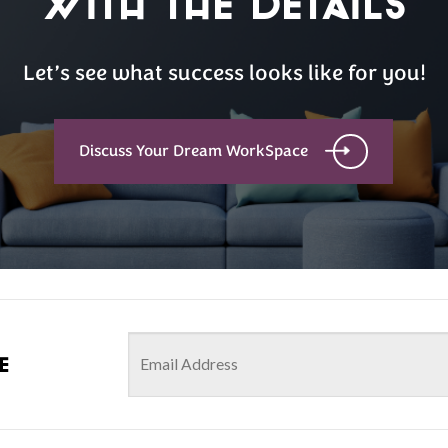
with the details
Let’s see what success looks like for you!
Discuss Your Dream WorkSpace
e