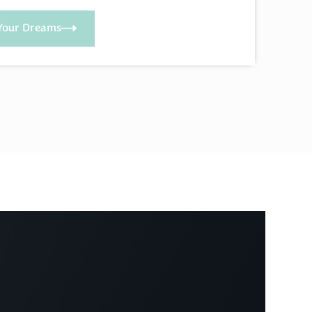
Your Dreams