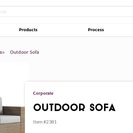
Products
Process
a
Outdoor Sofa
Corporate
Outdoor Sofa
Item #2381