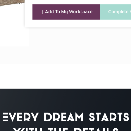
Add To My Workspace
Complete 
Every Dream Starts