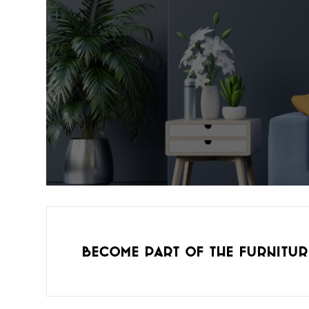
Become part of the furnitur