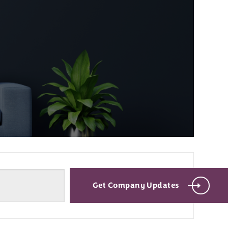
Get Company Updates