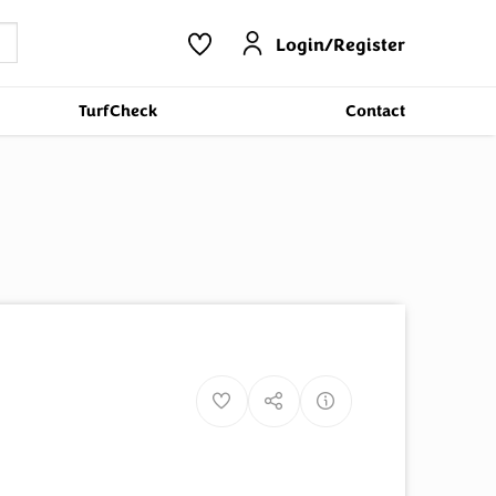
Login/Register
TurfCheck
Contact