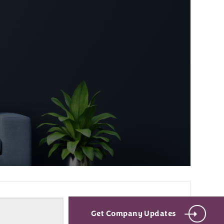
Get Company Updates