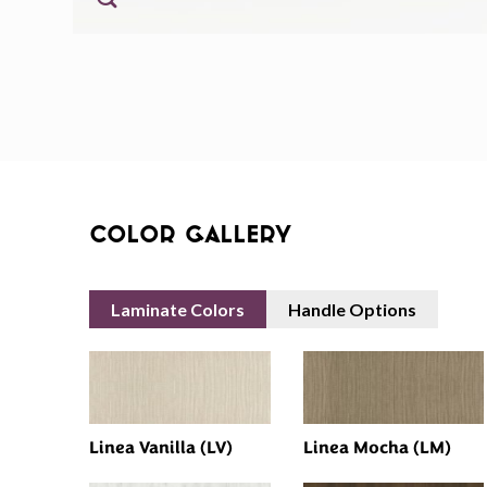
Color Gallery
Laminate Colors
Handle Options
Linea Vanilla (LV)
Linea Mocha (LM)