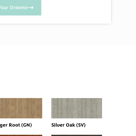
Your Dreams
ger Root (GN)
Silver Oak (SV)