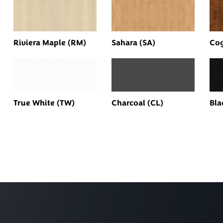
Riviera Maple (RM)
Sahara (SA)
Cog
True White (TW)
Charcoal (CL)
Bla