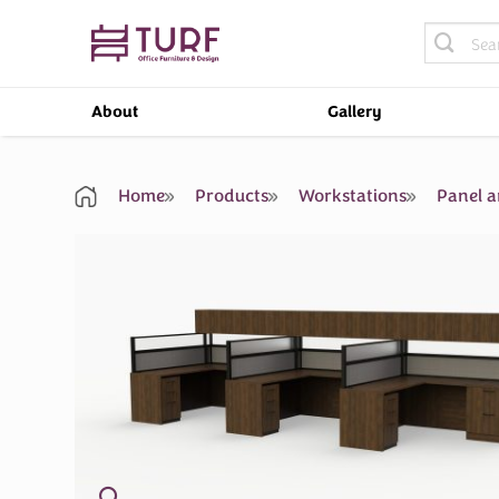
Skip
Search
to
for:
content
About
Gallery
Home
Products
Workstations
Panel a