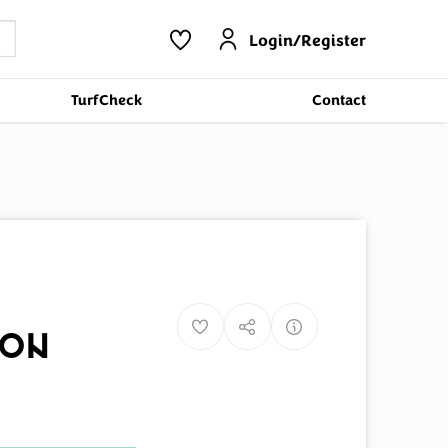
Login/Register
TurfCheck
Contact
ion