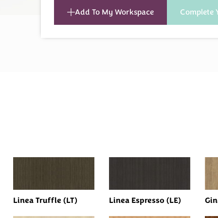
Add To My Workspace
Complete 
Linea Truffle (LT)
Linea Espresso (LE)
Gin