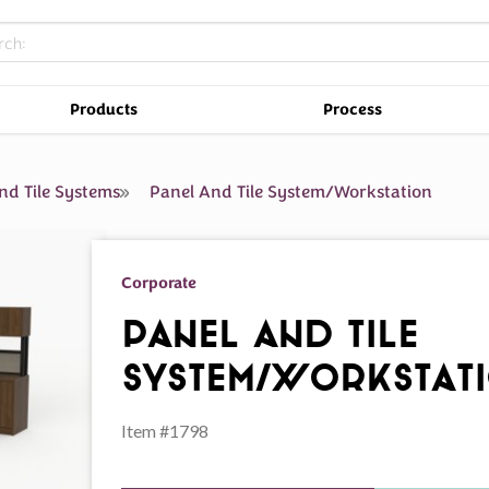
Products
Process
nd Tile Systems
Panel And Tile System/Workstation
Corporate
Panel And Tile
System/Workstat
Item #1798