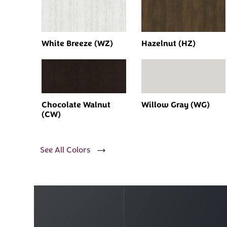
White Breeze (WZ)
Hazelnut (HZ)
Chocolate Walnut
Willow Gray (WG)
(CW)
See All Colors