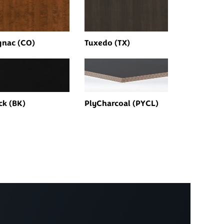
nac (CO)
Tuxedo (TX)
ck (BK)
PlyCharcoal (PYCL)