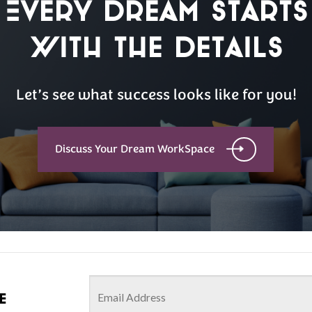
Every Dream Starts
with the details
Let’s see what success looks like for you!
Discuss Your Dream WorkSpace
e