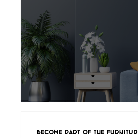
Become part of the furnitur