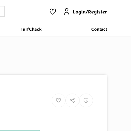
Login/Register
TurfCheck
Contact