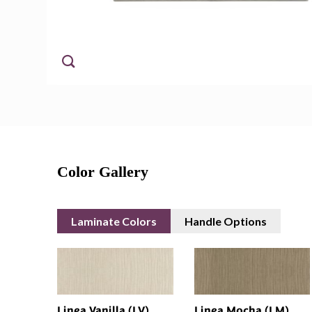
Color Gallery
Laminate Colors
Handle Options
Linea Vanilla (LV)
Linea Mocha (LM)