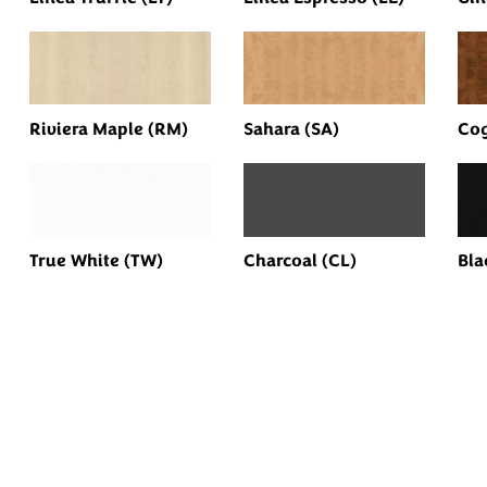
Riviera Maple (RM)
Sahara (SA)
Cog
True White (TW)
Charcoal (CL)
Bla