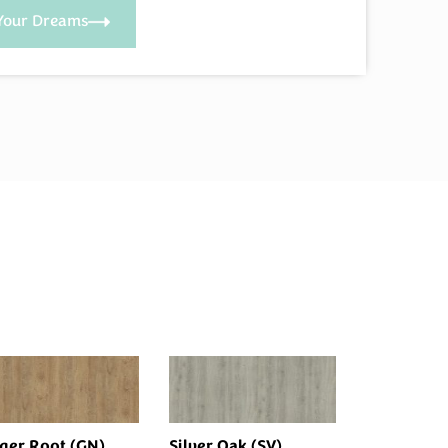
Your Dreams
ger Root (GN)
Silver Oak (SV)