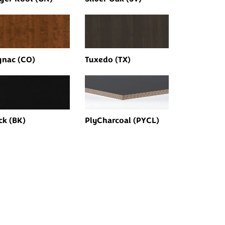
nac (CO)
Tuxedo (TX)
ck (BK)
PlyCharcoal (PYCL)