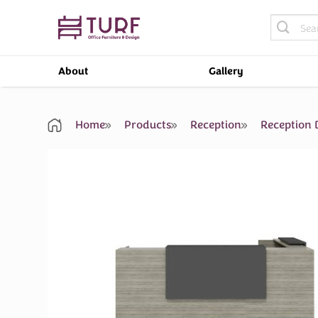
Skip
Search
to
for:
content
About
Gallery
Home
Products
Reception
Reception 