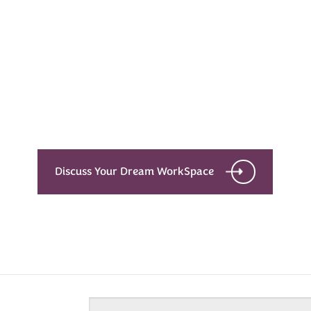
Every Dream Starts
with the details
Let’s see what success looks like for you!
Discuss Your Dream WorkSpace