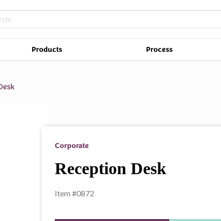
Products
Process
Desk
Corporate
Reception Desk
Item #0872