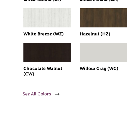
White Breeze (WZ)
Hazelnut (HZ)
Chocolate Walnut
Willow Gray (WG)
(CW)
See All Colors