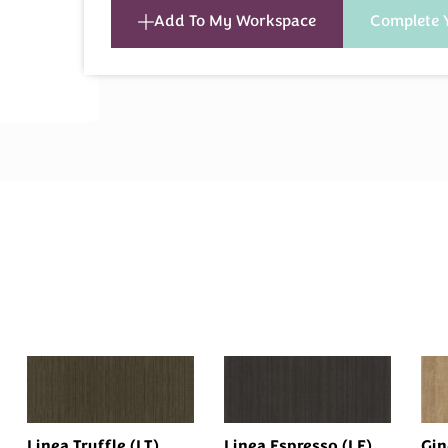
Add To My Workspace
Complete 
Linea Truffle (LT)
Linea Espresso (LE)
Gin