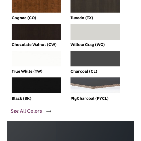
Cognac (CO)
Tuxedo (TX)
Chocolate Walnut (CW)
Willow Gray (WG)
True White (TW)
Charcoal (CL)
Black (BK)
PlyCharcoal (PYCL)
See All Colors