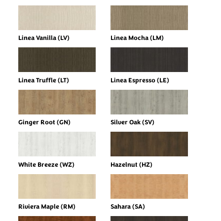
Linea Vanilla (LV)
Linea Mocha (LM)
Linea Truffle (LT)
Linea Espresso (LE)
Ginger Root (GN)
Silver Oak (SV)
White Breeze (WZ)
Hazelnut (HZ)
Riviera Maple (RM)
Sahara (SA)