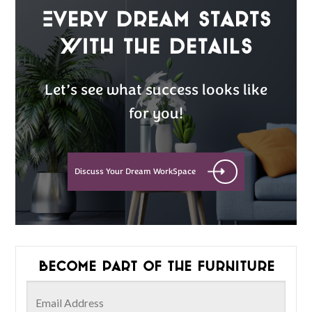
Every Dream Starts
with the details
Let’s see what success looks like
for you!
Discuss Your Dream WorkSpace
Become part of the furniture