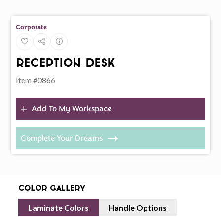
Corporate
Reception Desk
Item #0866
Add To My Workspace
Complete Your Dreams
Color Gallery
Laminate Colors
Handle Options