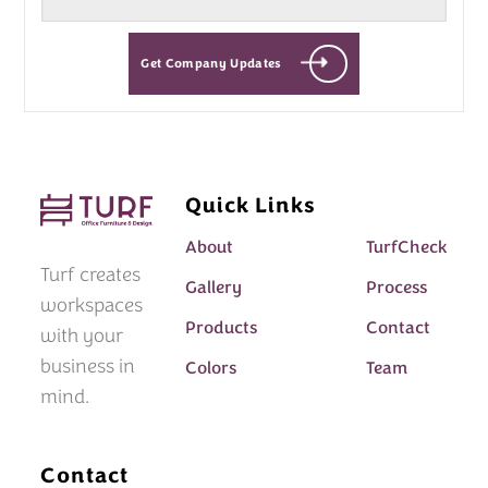
Get Company Updates
Quick Links
About
TurfCheck
Turf creates
Gallery
Process
workspaces
Products
Contact
with your
business in
Colors
Team
mind.
Contact