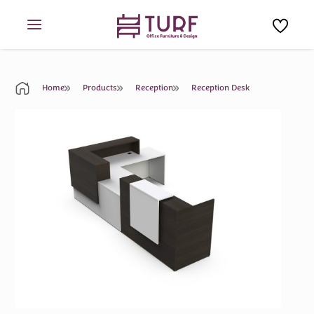
Skip
to
content
Home
Products
Reception
Reception Desk