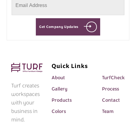
Get Company Updates
Quick Links
About
TurfCheck
Turf creates
Gallery
Process
workspaces
Products
Contact
with your
business in
Colors
Team
mind.