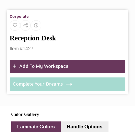
Corporate
Reception Desk
Item #1427
Add To My Workspace
Complete Your Dreams
Color Gallery
Laminate Colors
Handle Options