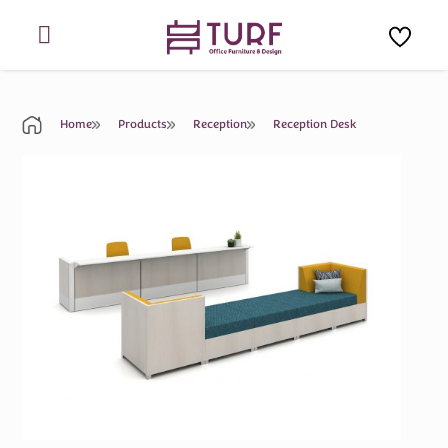
Skip
to
content
Home
Products
Reception
Reception Desk