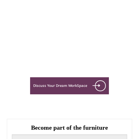
Every Dream Starts
with the details
Let’s see what success looks like
for you!
Discuss Your Dream WorkSpace
Become part of the furniture