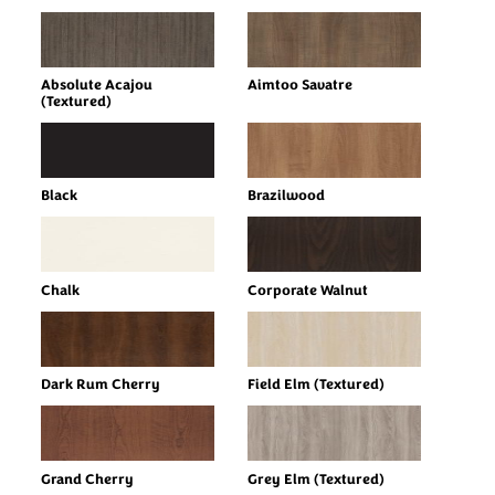
Absolute Acajou
Aimtoo Savatre
(Textured)
Black
Brazilwood
Chalk
Corporate Walnut
Dark Rum Cherry
Field Elm (Textured)
Grand Cherry
Grey Elm (Textured)