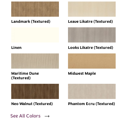
Landmark (Textured)
Leave Likatre (Textured)
Linen
Looks Likatre (Textured)
Maritime Dune
Midwest Maple
(Textured)
Neo Walnut (Textured)
Phantom Ecru (Textured)
See All Colors