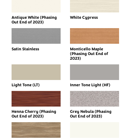
Antique White (Phasing
White Cypress
Out End of 2023)
Satin Stainless
Monticello Maple
(Phasing Out End of
2023)
Light Tone (LT)
Inner Tone Light (HF)
Henna Cherry (Phasing
Grey Nebula (Phasing
Out End of 2023)
Out End of 2023)