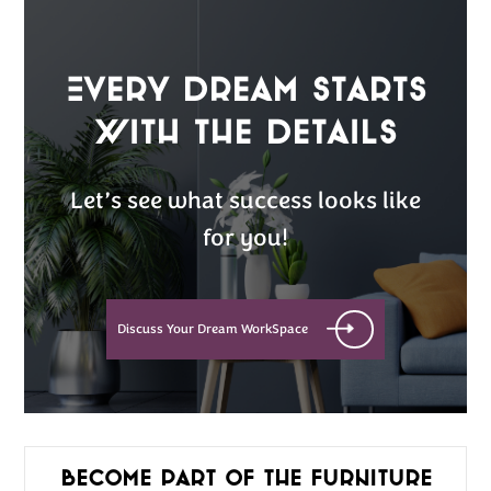
Every Dream Starts
with the details
Let’s see what success looks like
for you!
Discuss Your Dream WorkSpace
Become part of the furniture