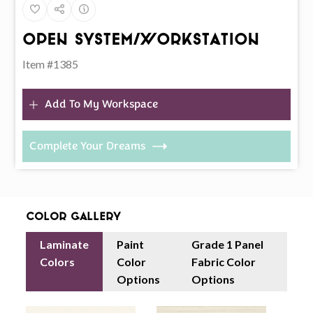
Open System/Workstation
Item #1385
Add To My Workspace
Complete Your Dreams
Color Gallery
Laminate
Paint
Grade 1 Panel
Colors
Color
Fabric Color
Options
Options