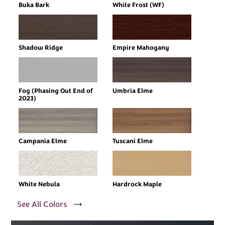
Buka Bark
White Frost (WF)
Shadow Ridge
Empire Mahogany
Fog (Phasing Out End of
Umbria Elme
2023)
Campania Elme
Tuscani Elme
White Nebula
Hardrock Maple
See All Colors