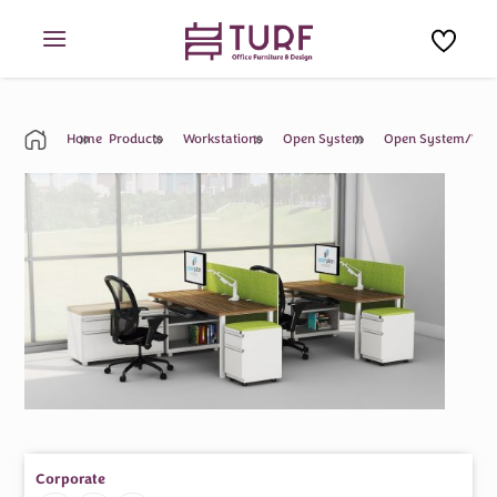
Skip
to
content
Home
Products
Workstations
Open System
Open System/Work
Corporate