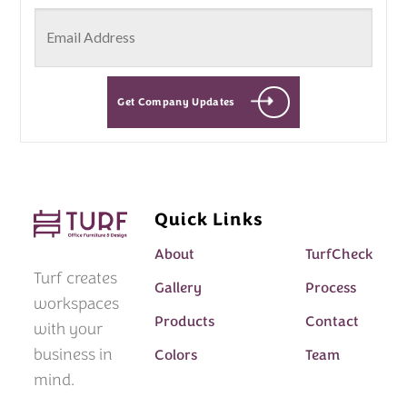
Get Company Updates
Quick Links
About
TurfCheck
Turf creates
Gallery
Process
workspaces
Products
Contact
with your
business in
Colors
Team
mind.