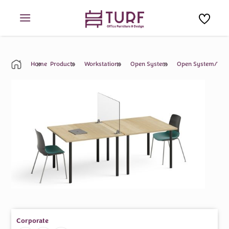
Skip
to
content
Home
Products
Workstations
Open System
Open System/Work
Corporate