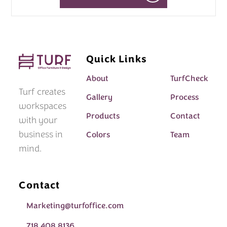
Quick Links
About
TurfCheck
Turf creates
Gallery
Process
workspaces
Products
Contact
with your
business in
Colors
Team
mind.
Contact
Marketing@turfoffice.com
718 408 8136