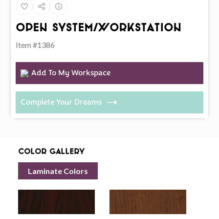
Open System/Workstation
Item #1386
Add To My Workspace
Complete Your Dreams
Color Gallery
Laminate Colors