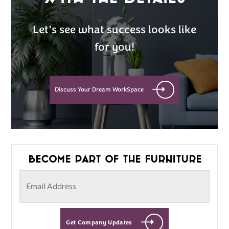
Let’s see what success looks like
for you!
Discuss Your Dream WorkSpace
Become part of the furniture
Get Company Updates