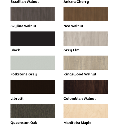
Brazilian Walnut
Ankara Cherry
Skyline Walnut
Neo Walnut
Black
Grey Elm
Folkstone Grey
Kingswood Walnut
Libretti
Colombian Walnut
Queenston Oak
Manitoba Maple