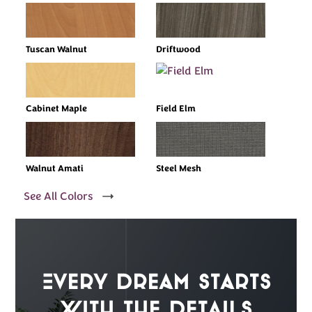
Tuscan Walnut
Driftwood
Cabinet Maple
Field Elm
Walnut Amati
Steel Mesh
See All Colors
Every Dream Starts
with the details