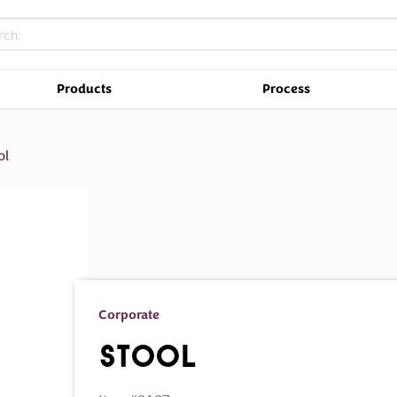
Products
Process
ol
Corporate
Stool