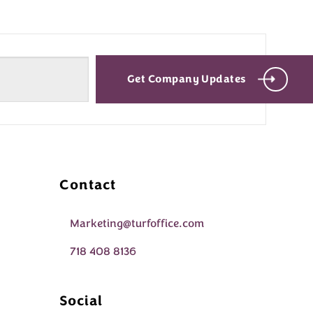
Get Company Updates
Contact
Marketing@turfoffice.com
718 408 8136
Social