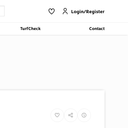
Login/Register
TurfCheck
Contact