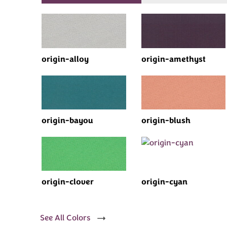
origin-alloy
origin-amethyst
origin-bayou
origin-blush
origin-clover
origin-cyan
See All Colors