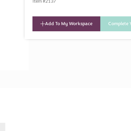
Item #2137
Add To My Workspace
Complete 