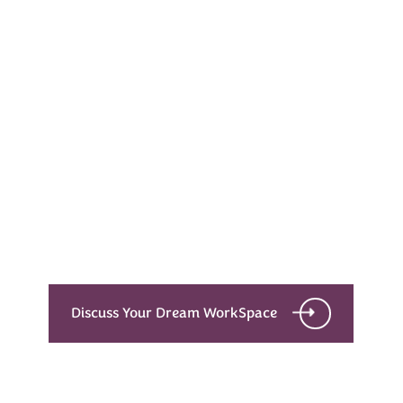
Every Dream Starts
with the details
Let’s see what success looks like for you!
Discuss Your Dream WorkSpace