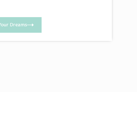
Your Dreams