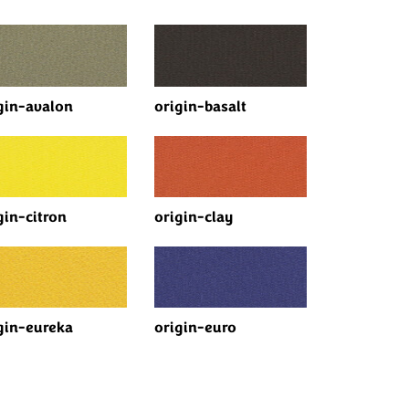
gin-avalon
origin-basalt
gin-citron
origin-clay
gin-eureka
origin-euro