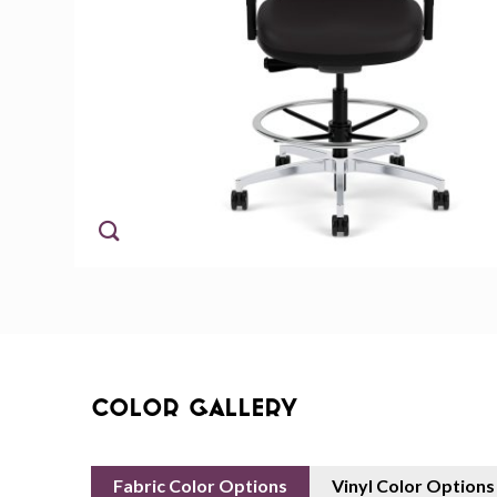
Color Gallery
Fabric Color Options
Vinyl Color Options