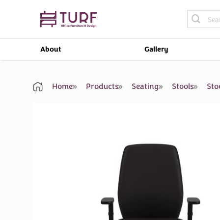
Skip
Search
to
for:
content
About
Gallery
Home
Products
Seating
Stools
Sto