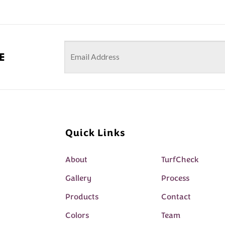
e
Quick Links
About
TurfCheck
Gallery
Process
Products
Contact
Colors
Team