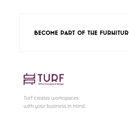
Become part of the furnitur
Turf creates workspaces
with your business in mind.