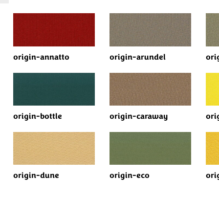
origin-annatto
origin-arundel
ori
origin-bottle
origin-caraway
ori
origin-dune
origin-eco
ori