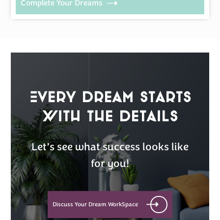
Complete Your Dreams
Every Dream Starts
with the details
Let’s see what success looks like
for you!
Discuss Your Dream WorkSpace