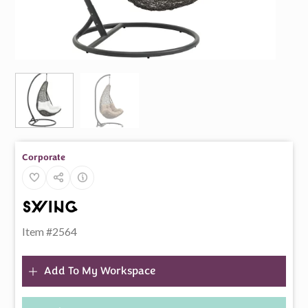
Corporate
Swing
Item #2564
Add To My Workspace