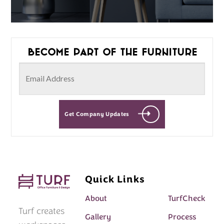
Become part of the furniture
Get Company Updates
Quick Links
About
TurfCheck
Turf creates
Gallery
Process