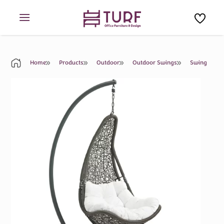
Skip
to
content
Home
Products
Outdoor
Outdoor Swings
Swing