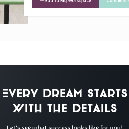
Add To My Workspace
Complete 
Every Dream Starts
with the details
Let’s see what success looks like for you!