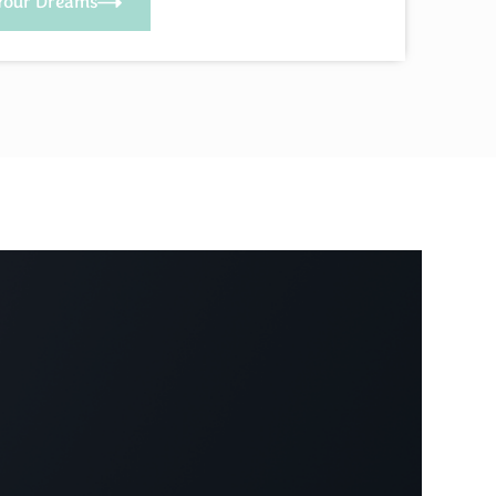
Your Dreams