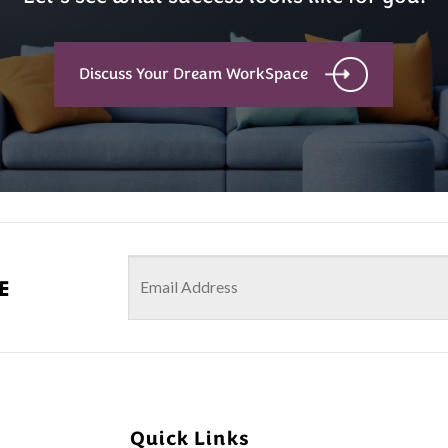
Discuss Your Dream WorkSpace
e
Quick Links