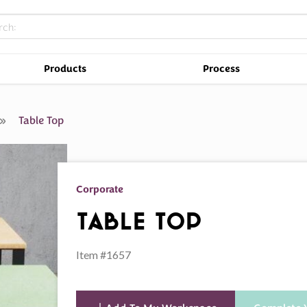
Products
Process
s
Table Top
Corporate
Table Top
Item #1657