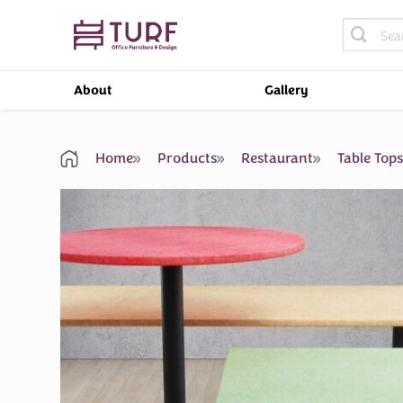
Skip
Search
to
for:
content
About
Gallery
Home
Products
Restaurant
Table Top