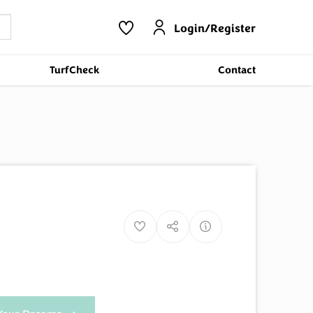
Login/Register
TurfCheck
Contact