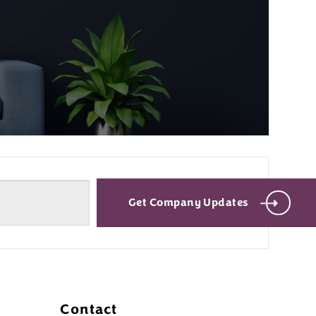
Get Company Updates
Contact