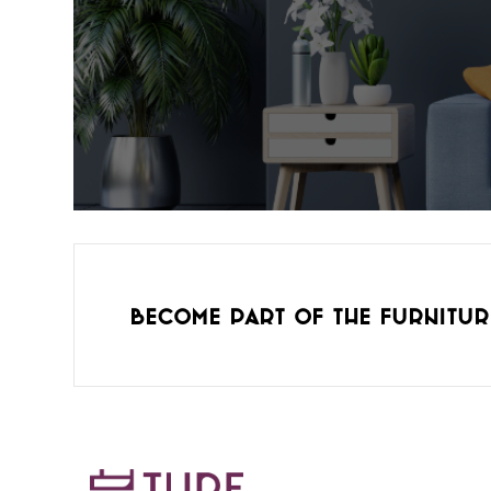
Become part of the furnitur