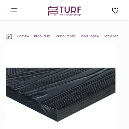
Skip
to
content
Home
Products
Restaurant
Table Tops
Table Top