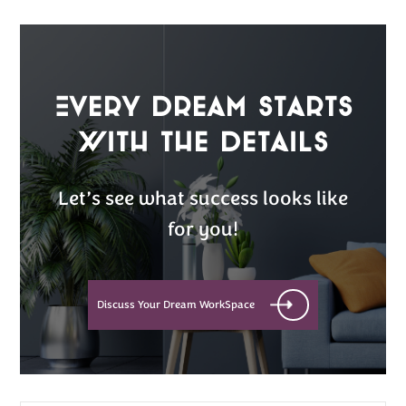
Every Dream Starts
with the details
Let’s see what success looks like
for you!
Discuss Your Dream WorkSpace