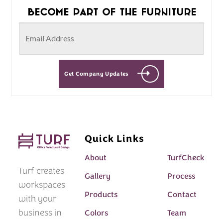
Become part of the furniture
Get Company Updates
Quick Links
About
TurfCheck
Turf creates
Gallery
Process
workspaces
Products
Contact
with your
business in
Colors
Team