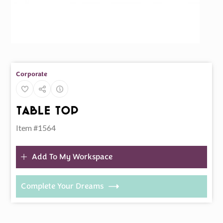
Corporate
Table Top
Item #1564
Add To My Workspace
Complete Your Dreams