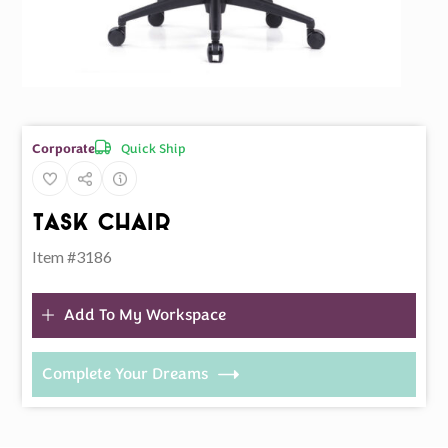
Quick Ship
Corporate
Task Chair
Item #3186
Add To My Workspace
Complete Your Dreams