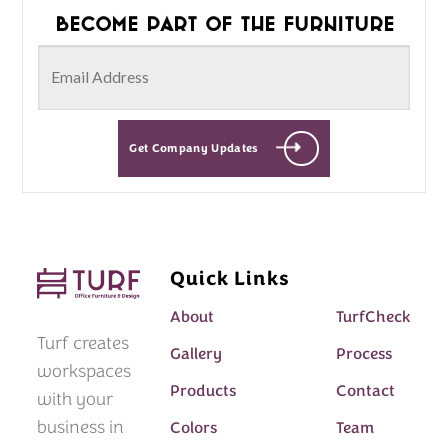
Become part of the furniture
Get Company Updates
Quick Links
About
TurfCheck
Turf creates
Gallery
Process
workspaces
Products
Contact
with your
business in
Colors
Team