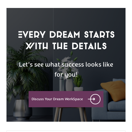
Every Dream Starts
with the details
Let’s see what success looks like
for you!
Discuss Your Dream WorkSpace