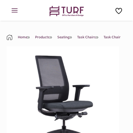
Skip
to
content
Home
Products
Seating
Task Chairs
Task Chair