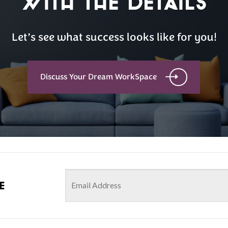
with the details
Let’s see what success looks like for you!
Discuss Your Dream WorkSpace
e