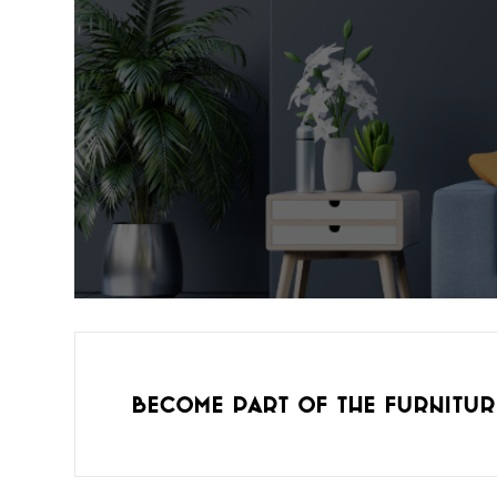
Become part of the furnitur