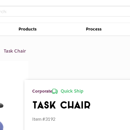
Products
Process
Task Chair
Quick Ship
Corporate
Task Chair
Item #3192