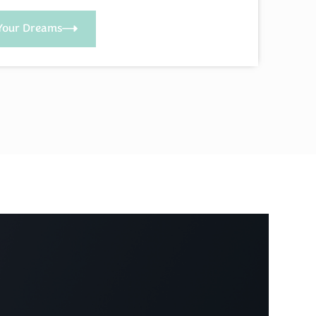
Your Dreams