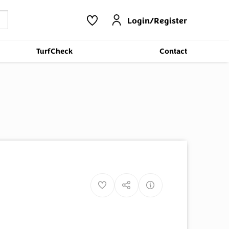
Login/Register
TurfCheck
Contact