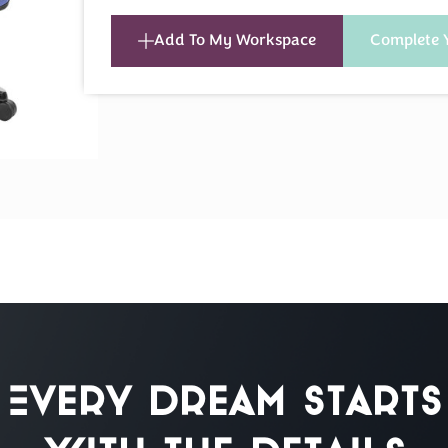
Add To My Workspace
Complete 
Every Dream Starts