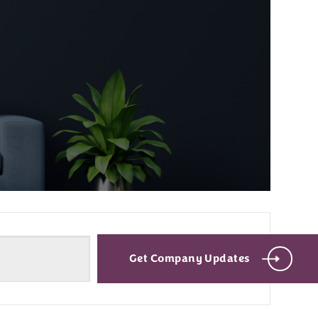
Get Company Updates