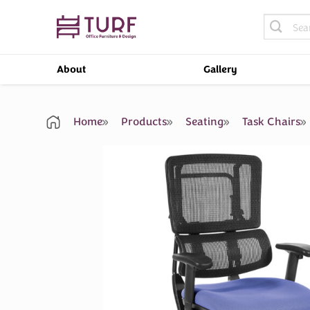
Skip
Search
to
for:
content
About
Gallery
Home
Products
Seating
Task Chairs