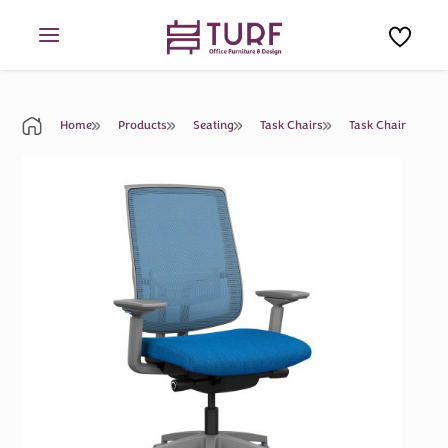
Skip
to
content
Home
Products
Seating
Task Chairs
Task Chair