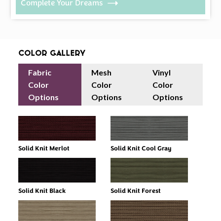
Complete Your Dreams
Color Gallery
Fabric
Mesh
Vinyl
Color
Color
Color
Options
Options
Options
Solid Knit Merlot
Solid Knit Cool Gray
Solid Knit Black
Solid Knit Forest