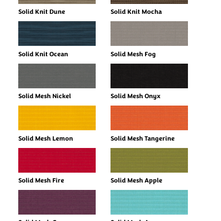
Solid Knit Dune
Solid Knit Mocha
Solid Knit Ocean
Solid Mesh Fog
Solid Mesh Nickel
Solid Mesh Onyx
Solid Mesh Lemon
Solid Mesh Tangerine
Solid Mesh Fire
Solid Mesh Apple