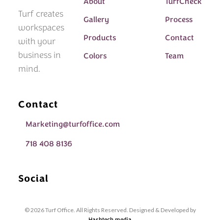
About
TurfCheck
Turf creates
Gallery
Process
workspaces
Products
Contact
with your
business in
Colors
Team
mind.
Contact
Marketing@turfoffice.com
718 408 8136
Social
© 2026 Turf Office. All Rights Reserved. Designed & Developed by
Hashtech.media