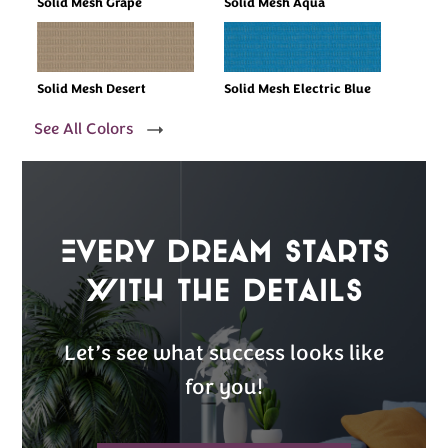
Solid Mesh Grape
Solid Mesh Aqua
Solid Mesh Desert
Solid Mesh Electric Blue
See All Colors
Every Dream Starts
with the details
Let’s see what success looks like
for you!