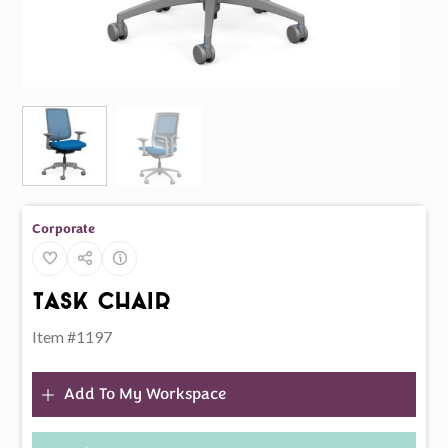
Corporate
Task Chair
Item #1197
Add To My Workspace