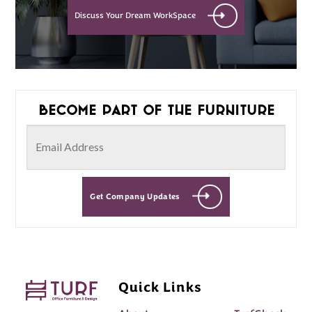
Discuss Your Dream WorkSpace
Become part of the furniture
Get Company Updates
Quick Links