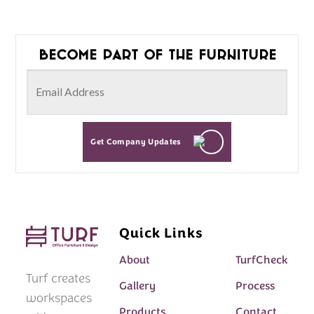
Become part of the furniture
Get Company Updates
Quick Links
About
TurfCheck
Turf creates
Gallery
Process
workspaces
Products
Contact