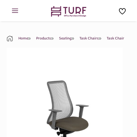
Skip
to
content
Home
Products
Seating
Task Chairs
Task Chair