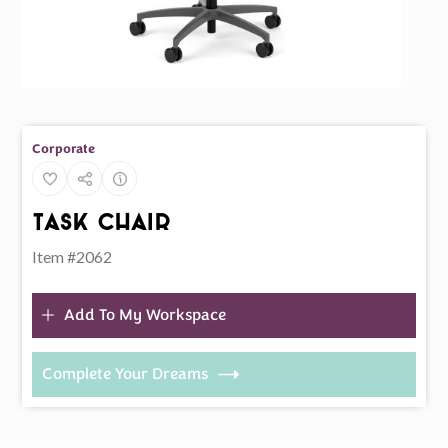
Corporate
Task Chair
Item #2062
Add To My Workspace
Complete Your Dreams