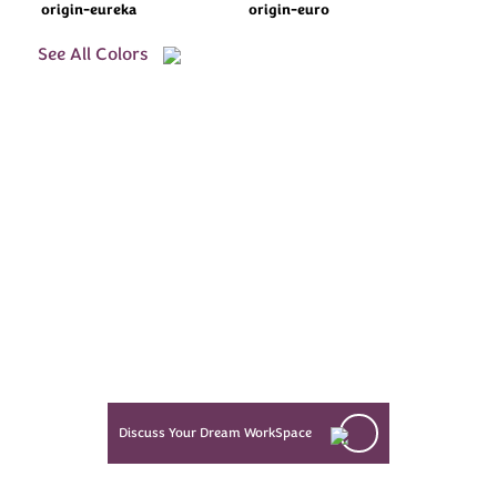
origin-eureka
origin-euro
See All Colors
Every Dream Starts
with the details
Let’s see what success looks like
for you!
Discuss Your Dream WorkSpace