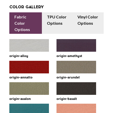
Color Gallery
Fabric
TPU Color
Vinyl Color
Color
Options
Options
Options
origin-alloy
origin-amethyst
origin-annatto
origin-arundel
origin-avalon
origin-basalt