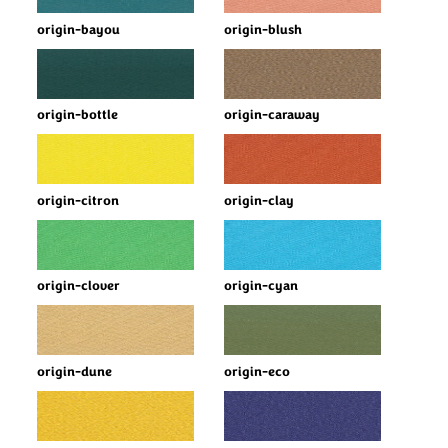
origin-bayou
origin-blush
origin-bottle
origin-caraway
origin-citron
origin-clay
origin-clover
origin-cyan
origin-dune
origin-eco